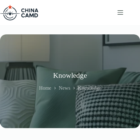
Skip
to
content
Knowledge
Home
News
Knowledge