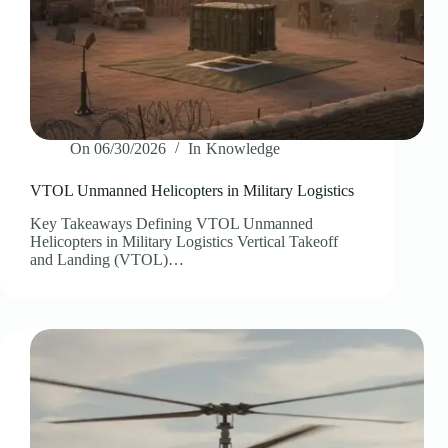
On
06/30/2026
In
Knowledge
VTOL Unmanned Helicopters in Military Logistics
Key Takeaways Defining VTOL Unmanned
Helicopters in Military Logistics Vertical Takeoff
and Landing (VTOL)…