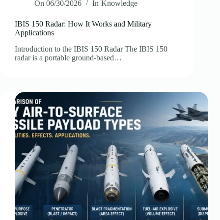
On
06/30/2026
In
Knowledge
IBIS 150 Radar: How It Works and Military
Applications
Introduction to the IBIS 150 Radar The IBIS 150
radar is a portable ground-based…