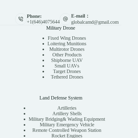
E-mail：
Phone:
+1(646)4075644
globalcamd@gmail.com
Military Drone
Fixed Wing Drones
Loitering Munitions
Multirotor Drones
Other Products
Shipborne UAV
Small UAVs
Target Drones
Tethered Drones
Land Defense System
Artilleries
Artillery Shells
Military Bridging& Wading Equipment
Military Emergency Vehicle
Remote Controlled Weapon Station
Rocket Engines