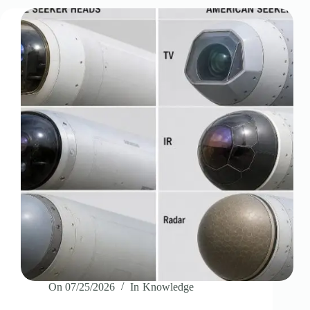
On
07/25/2026
In
Knowledge