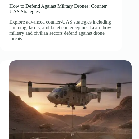
How to Defend Against Military Drones: Counter-
UAS Strategies
Explore advanced counter-UAS strategies including
jamming, lasers, and kinetic interceptors. Learn how
military and civilian sectors defend against drone
threats.