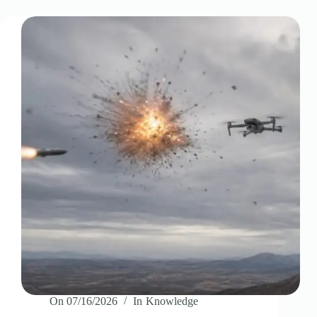
On
07/16/2026
In
Knowledge