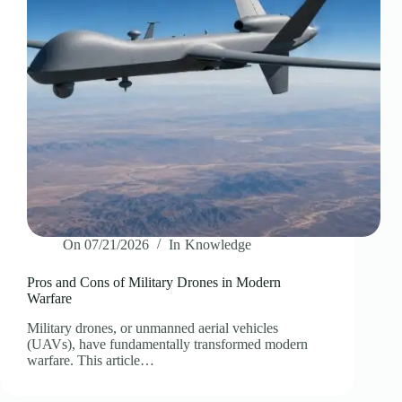
On
07/21/2026
In
Knowledge
Pros and Cons of Military Drones in Modern
Warfare
Military drones, or unmanned aerial vehicles
(UAVs), have fundamentally transformed modern
warfare. This article…