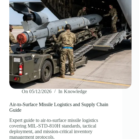
On
05/12/2026
In
Knowledge
Air-to-Surface Missile Logistics and Supply Chain
Guide
Expert guide to air-to-surface missile logistics
covering MIL-STD-810H standards, tactical
deployment, and mission-critical inventory
management protocols.