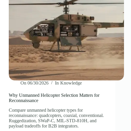
On
06/30/2026
In
Knowledge
Why Unmanned Helicopter Selection Matters for
Reconnaissance
Compare unmanned helicopter types for
reconnaissance: quadcopters, coaxial, conventional.
Ruggedization, SWaP-C, MIL-STD-810H, and
payload tradeoffs for B2B integrators.