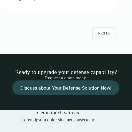
NEXT
Ready to upgrade your defense capability?
Request a quote today.
Discuss about Your Defense Solution Now!
Get in touch with us
Lorem ipsum dolor sit amet consectetur.