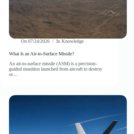
On
07/24/2026
In
Knowledge
What Is an Air-to-Surface Missile?
An air-to-surface missile (ASM) is a precision-
guided munition launched from aircraft to destroy
or…