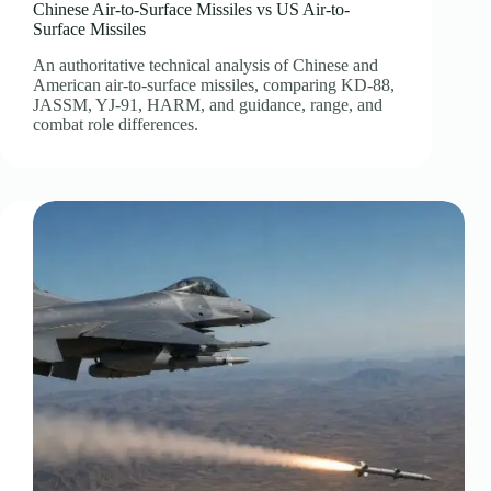
Chinese Air-to-Surface Missiles vs US Air-to-
Surface Missiles
An authoritative technical analysis of Chinese and
American air-to-surface missiles, comparing KD-88,
JASSM, YJ-91, HARM, and guidance, range, and
combat role differences.