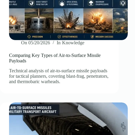
On
05/20/2026
In
Knowledge
Comparing Key Types of Air-to-Surface Missile
Payloads
Technical analysis of air-to-surface missile payloads
for tactical planners, covering blast-frag, penetrators,
and thermobaric warheads.