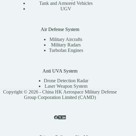
Tank and Armored Vehicles
UGV
Air Defense System
Military Aircrafts
Military Radars
Turbofan Engines
Anti UVA System
Drone Detection Radar
Laser Weapon System
Copyright © 2026 - China HK Aerospace Military Defense
Group Corporation Limited (CAMD)