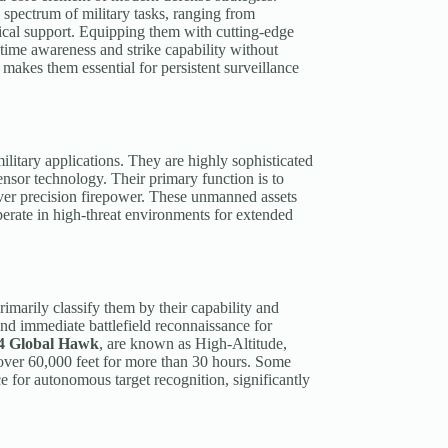
spectrum of military tasks, ranging from
tical support. Equipping them with cutting-edge
-time awareness and strike capability without
ds makes them essential for persistent surveillance
military applications. They are highly sophisticated
nsor technology. Their primary function is to
eliver precision firepower. These unmanned assets
perate in high-threat environments for extended
rimarily classify them by their capability and
and immediate battlefield reconnaissance for
4 Global Hawk
, are known as High-Altitude,
 over 60,000 feet for more than 30 hours. Some
nce for autonomous target recognition, significantly