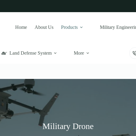
Home
About Us
Products
Military Engineeri
Land Defense System
More
Military Drone