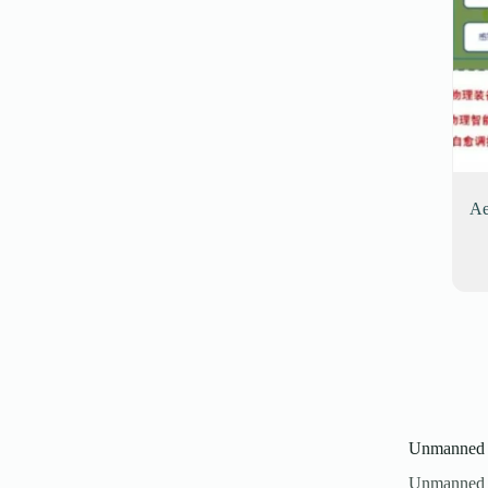
Ae
Unmanned P
Unmanned A