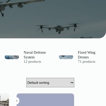
Naval Defense
Fixed Wing
System
Drones
12 products
71 products