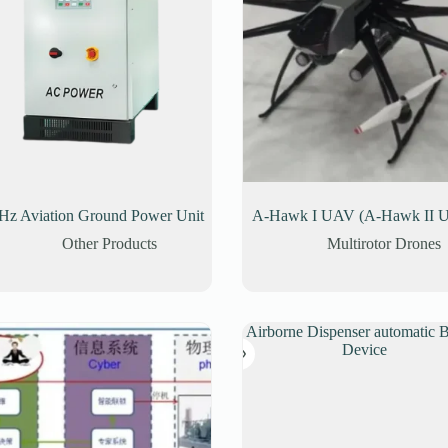
Hz Aviation Ground Power Unit
A-Hawk I UAV (A-Hawk II 
Other Products
Multirotor Drones