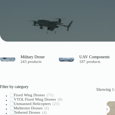
Military Drone
UAV Components
243 products
187 products
Filter by category
Showing 1–
Fixed Wing Drones
(71)
VTOL Fixed Wing Drones
(8)
Unmanned Helicopters
(21)
Multirotor Drones
(6)
Tethered Drones
(4)