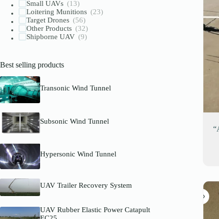
Small UAVs
(13)
Loitering Munitions
(23)
Target Drones
(56)
Other Products
(32)
Shipborne UAV
(9)
Best selling products
Transonic Wind Tunnel
Subsonic Wind Tunnel
“
Hypersonic Wind Tunnel
UAV Trailer Recovery System
UAV Rubber Elastic Power Catapult
EC25