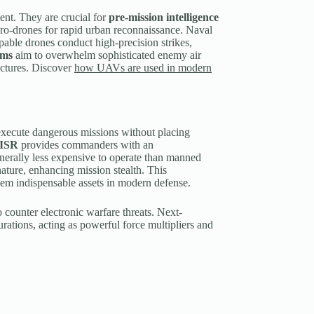
ent. They are crucial for
pre-mission intelligence
ro-drones for rapid urban reconnaissance. Naval
able drones conduct high-precision strikes,
rms
aim to overwhelm sophisticated enemy air
tectures. Discover
how UAVs are used in modern
y execute dangerous missions without placing
ISR
provides commanders with an
nerally less expensive to operate than manned
gnature, enhancing mission stealth. This
hem indispensable assets in modern defense.
counter electronic warfare threats. Next-
rations, acting as powerful force multipliers and