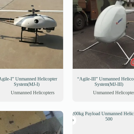
Agile-I” Unmanned Helicopter
“Agile-III” Unmanned Helico
System(MJ-I)
System(MJ-III)
Unmanned Helicopters
Unmanned Helicopte