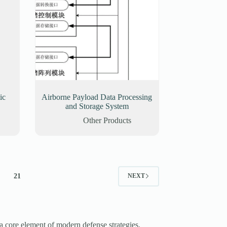
ic
Airborne Payload Data Processing
and Storage System
Other Products
21
NEXT
a core element of modern defense strategies.