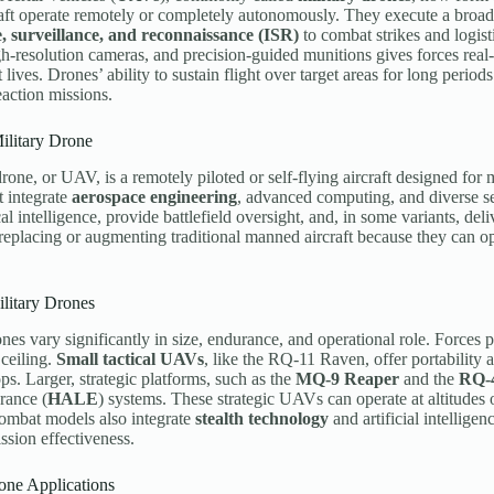
aft operate remotely or completely autonomously. They execute a broad 
e, surveillance, and reconnaissance (ISR)
to combat strikes and logis
gh-resolution cameras, and precision-guided munitions gives forces real
t lives. Drones’ ability to sustain flight over target areas for long perio
eaction missions.
ilitary Drone
drone, or UAV, is a remotely piloted or self-flying aircraft designed for 
t integrate
aerospace engineering
, advanced computing, and diverse se
ical intelligence, provide battlefield oversight, and, in some variants, d
 replacing or augmenting traditional manned aircraft because they can o
litary Drones
ones vary significantly in size, endurance, and operational role. Forces p
 ceiling.
Small tactical UAVs
, like the RQ-11 Raven, offer portability 
ps. Larger, strategic platforms, such as the
MQ-9 Reaper
and the
RQ-
ance (
HALE
) systems. These strategic UAVs can operate at altitudes
ombat models also integrate
stealth technology
and artificial intellige
ssion effectiveness.
one Applications