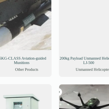
5KG-CLASS Aviation-guided
200kg Payload Unmanned Helic
Munitions
LJ-500
Other Products
Unmanned Helicopte