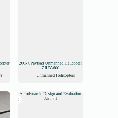
opter
200kg Payload Unmanned Helicopter
ZJHY-600
rs
Unmanned Helicopters