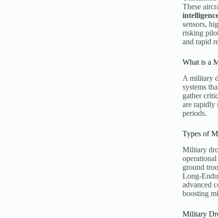
These aircr
intelligenc
sensors, hi
risking pilo
and rapid r
What is a M
A military 
systems tha
gather crit
are rapidly
periods.
Types of Mi
Military dr
operational
ground troo
Long-Endur
advanced c
boosting mi
Military Dr