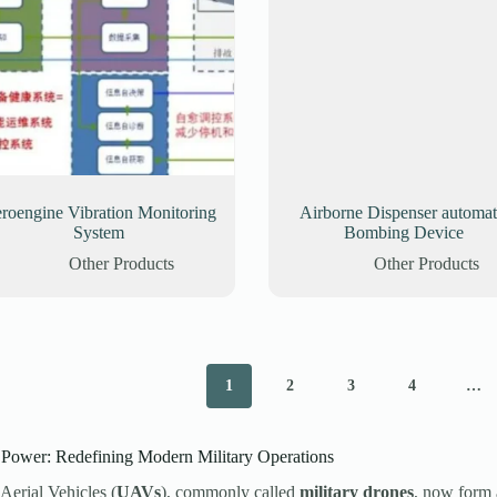
roengine Vibration Monitoring
Airborne Dispenser automat
System
Bombing Device
Other Products
Other Products
1
2
3
4
…
ower: Redefining Modern Military Operations
erial Vehicles (
UAVs
), commonly called
military drones
, now form 