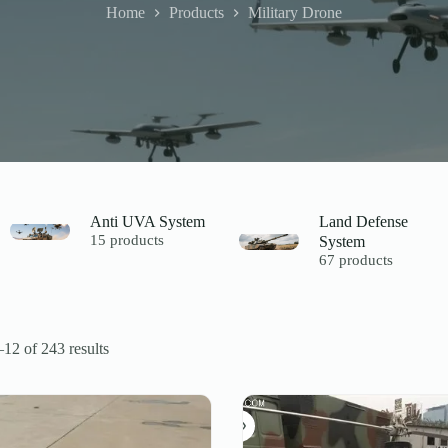
Home
Products
Military Drone
Anti UVA System
Land Defense
15 products
System
67 products
12 of 243 results