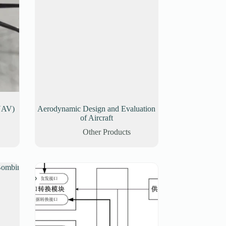
UAV)
Aerodynamic Design and Evaluation
of Aircraft
Other Products