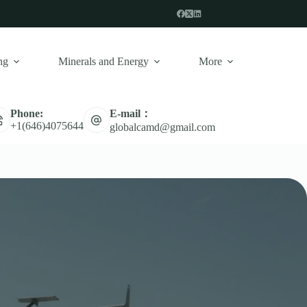
ng
Minerals and Energy
More
E-mail：
Phone:
+1(646)4075644
globalcamd@gmail.com