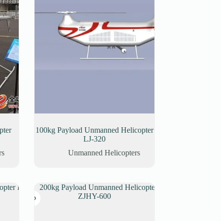
pter
100kg Payload Unmanned Helicopter
LJ-320
rs
Unmanned Helicopters