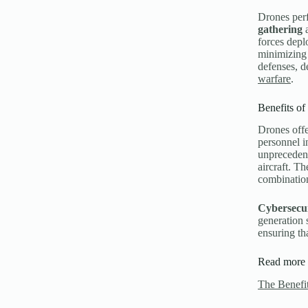
Drones perf
gathering
a
forces dep
minimizing 
defenses, d
warfare
.
Benefits of
Drones offe
personnel i
unprecedent
aircraft. Th
combinatio
Cybersecu
generation 
ensuring th
Read more 
The Benefit