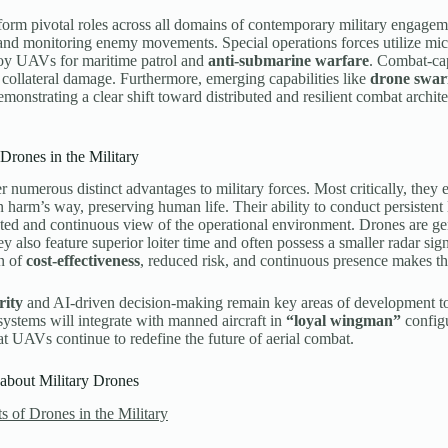
orm pivotal roles across all domains of contemporary military engagem
nd monitoring enemy movements. Special operations forces utilize mic
loy UAVs for maritime patrol and
anti-submarine warfare
. Combat-cap
collateral damage. Furthermore, emerging capabilities like
drone swa
emonstrating a clear shift toward distributed and resilient combat archi
 Drones in the Military
r numerous distinct advantages to military forces. Most critically, the
n harm’s way, preserving human life. Their ability to conduct persistent
ed and continuous view of the operational environment. Drones are ge
ey also feature superior loiter time and often possess a smaller radar si
n of
cost-effectiveness
, reduced risk, and continuous presence makes t
rity
and AI-driven decision-making remain key areas of development to 
systems will integrate with manned aircraft in
“loyal wingman”
configu
at UAVs continue to redefine the future of aerial combat.
about Military Drones
s of Drones in the Military