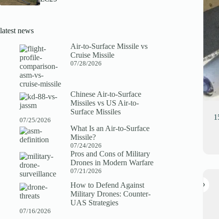
latest news
Air-to-Surface Missile vs
Cruise Missile
07/28/2026
Chinese Air-to-Surface
Missiles vs US Air-to-
Surface Missiles
1
07/25/2026
What Is an Air-to-Surface
Missile?
07/24/2026
Pros and Cons of Military
Drones in Modern Warfare
07/21/2026
How to Defend Against
Military Drones: Counter-
UAS Strategies
07/16/2026