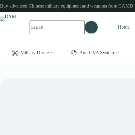
Skip
Buy advanced Chinese military equipment and weapons from CAMD
to
content
No
Home
results
Military Drone
Anti UVA System