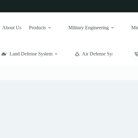
About Us
Products
Military Engineering
Min
Land Defense System
Air Defense System
Naval Weapons