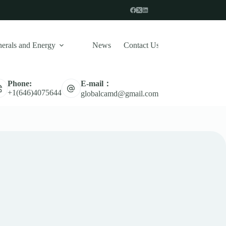
erals and Energy
News
Contact Us
E-mail：
Phone:
Naval Defense System
Missile
UAV 
+1(646)4075644
globalcamd@gmail.com
Military Drone