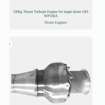
100kg Thrust Turbojet Engine for target drone QH-
WP100A
Drone Engines