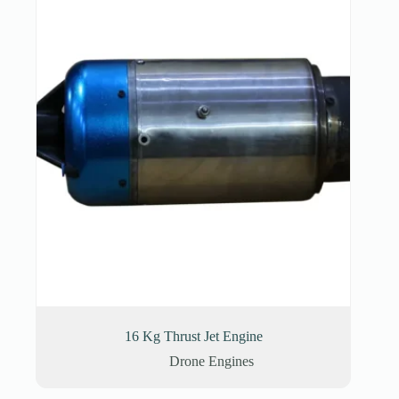
16 Kg Thrust Jet Engine
Drone Engines