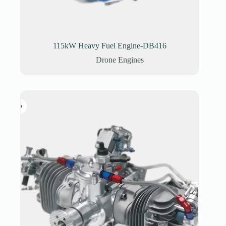
115kW Heavy Fuel Engine-DB416
Drone Engines