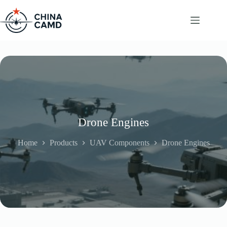
Skip
to
content
Drone Engines
Home
Products
UAV Components
Drone Engines