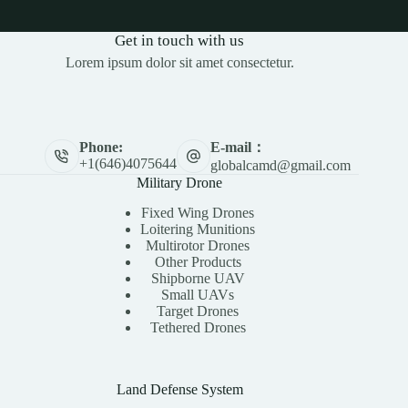
Get in touch with us
Lorem ipsum dolor sit amet consectetur.
E-mail：
Phone:
+1(646)4075644
globalcamd@gmail.com
Military Drone
Fixed Wing Drones
Loitering Munitions
Multirotor Drones
Other Products
Shipborne UAV
Small UAVs
Target Drones
Tethered Drones
Land Defense System