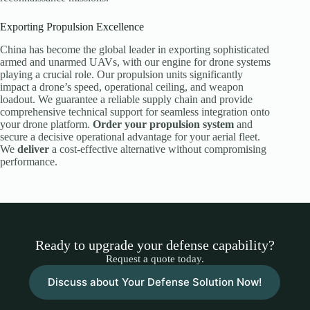
Exporting Propulsion Excellence
China has become the global leader in exporting sophisticated
armed and unarmed UAVs, with our engine for drone systems
playing a crucial role. Our propulsion units significantly
impact a drone’s speed, operational ceiling, and weapon
loadout. We guarantee a reliable supply chain and provide
comprehensive technical support for seamless integration onto
your drone platform.
Order your propulsion system
and
secure a decisive operational advantage for your aerial fleet.
We
deliver
a cost-effective alternative without compromising
performance.
Ready to upgrade your defense capability?
Request a quote today.
Discuss about Your Defense Solution Now!