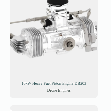
10kW Heavy Fuel Piston Engine-DB203
Drone Engines