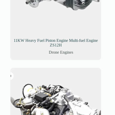
11KW Heavy Fuel Piston Engine Multi-fuel Engine
ZS12H
Drone Engines