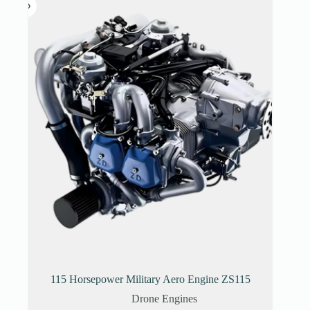
115 Horsepower Military Aero Engine ZS115
Drone Engines