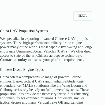
NEXT
China UAV Propulsion Systems
We specialize in exporting advanced Chinese UAV propulsion
systems. These high-performance military drone engines
power many of the world’s most capable fixed-wing and long-
endurance Unmanned Aerial Vehicles (UAVs). We offer direct
access to state-of-the-art Chinese aerospace technology.
Contact us today
to discuss your platform requirements.
Chinese Drone Engine Types
China offers a comprehensive range of powerful drone
engines. Large, tactical UAVs and medium-altitude long-
endendurance (MALE) platforms like the Wing Loong and
Caihong series rely heavily on fuel-powered systems. These
propulsion units provide the necessary thrust, fuel efficiency,
and reliability for extended missions. Conversely, smaller
tactical drones and many Vertical Take-Off and Landing