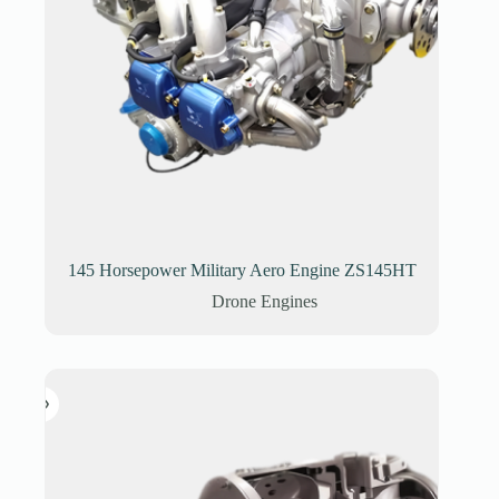
145 Horsepower Military Aero Engine ZS145HT
Drone Engines