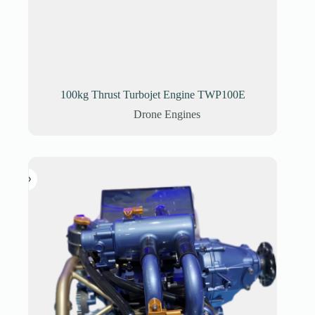
100kg Thrust Turbojet Engine TWP100E
Drone Engines