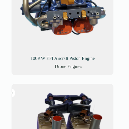
100KW EFI Aircraft Piston Engine
Drone Engines