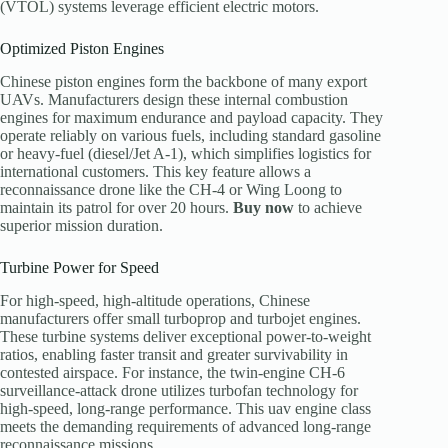
(VTOL) systems leverage efficient electric motors.
Optimized Piston Engines
Chinese piston engines form the backbone of many export
UAVs. Manufacturers design these internal combustion
engines for maximum endurance and payload capacity. They
operate reliably on various fuels, including standard gasoline
or heavy-fuel (diesel/Jet A-1), which simplifies logistics for
international customers. This key feature allows a
reconnaissance drone like the CH-4 or Wing Loong to
maintain its patrol for over 20 hours.
Buy now
to achieve
superior mission duration.
Turbine Power for Speed
For high-speed, high-altitude operations, Chinese
manufacturers offer small turboprop and turbojet engines.
These turbine systems deliver exceptional power-to-weight
ratios, enabling faster transit and greater survivability in
contested airspace. For instance, the twin-engine CH-6
surveillance-attack drone utilizes turbofan technology for
high-speed, long-range performance. This uav engine class
meets the demanding requirements of advanced long-range
reconnaissance missions.