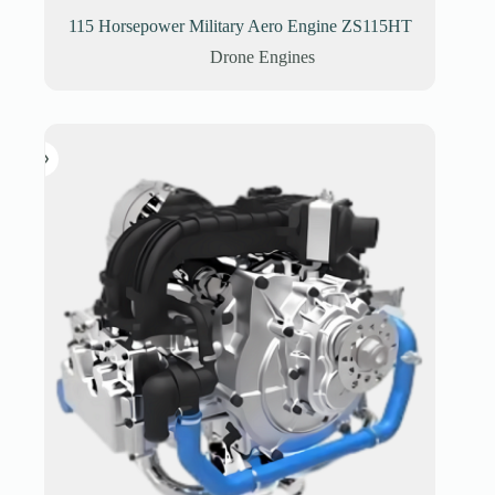
115 Horsepower Military Aero Engine ZS115HT
Drone Engines