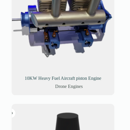
10KW Heavy Fuel Aircraft piston Engine
Drone Engines