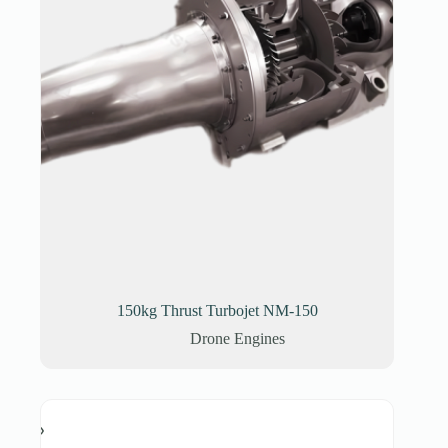
150kg Thrust Turbojet NM-150
Drone Engines