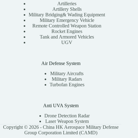
Artilleries
Artillery Shells
Military Bridging& Wading Equipment
Military Emergency Vehicle
Remote Controlled Weapon Station
Rocket Engines
Tank and Armored Vehicles
UGV
Air Defense System
Military Aircrafts
Military Radars
Turbofan Engines
Anti UVA System
Drone Detection Radar
Laser Weapon System
Copyright © 2026 - China HK Aerospace Military Defense
Group Corporation Limited (CAMD)