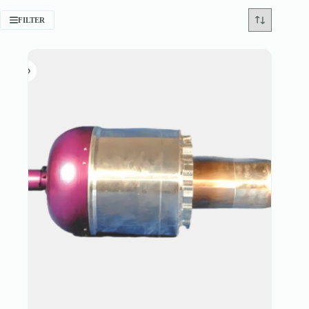
FILTER