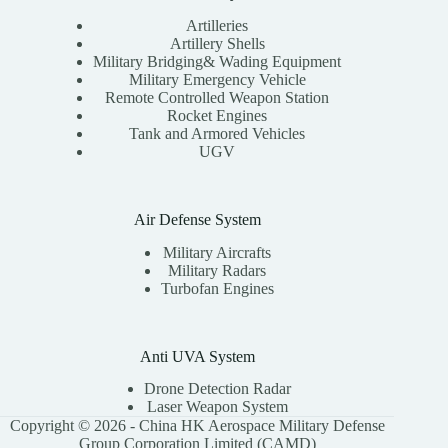
Artilleries
Artillery Shells
Military Bridging& Wading Equipment
Military Emergency Vehicle
Remote Controlled Weapon Station
Rocket Engines
Tank and Armored Vehicles
UGV
Air Defense System
Military Aircrafts
Military Radars
Turbofan Engines
Anti UVA System
Drone Detection Radar
Laser Weapon System
Copyright © 2026 - China HK Aerospace Military Defense
Group Corporation Limited (CAMD)