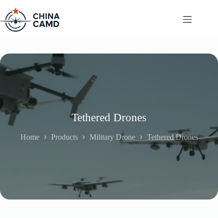
Skip
to
content
Tethered Drones
Home
Products
Military Drone
Tethered Drones