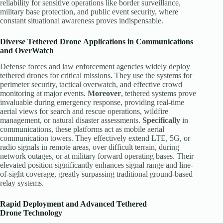
reliability for sensitive operations like border surveillance,
military base protection, and public event security, where
constant situational awareness proves indispensable.
Diverse
Tethered Drone
Applications in Communications
and OverWatch
Defense forces and law enforcement agencies widely deploy
tethered drones for critical missions. They use the systems for
perimeter security, tactical overwatch, and effective crowd
monitoring at major events.
Moreover
, tethered systems prove
invaluable during emergency response, providing real-time
aerial views for search and rescue operations, wildfire
management, or natural disaster assessments.
Specifically
in
communications, these platforms act as mobile aerial
communication towers. They effectively extend LTE, 5G, or
radio signals in remote areas, over difficult terrain, during
network outages, or at military forward operating bases. Their
elevated position significantly enhances signal range and line-
of-sight coverage, greatly surpassing traditional ground-based
relay systems.
Rapid Deployment and Advanced
Tethered
Drone
Technology