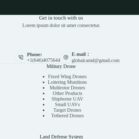
Get in touch with us
Lorem ipsum dolor sit amet consectetur.
E-mail：
Phone:
+1(646)4075644
globalcamd@gmail.com
Military Drone
Fixed Wing Drones
Loitering Munitions
Multirotor Drones
Other Products
Shipborne UAV
Small UAVs
Target Drones
Tethered Drones
Land Defense System