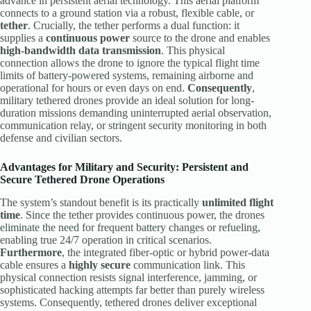
advance in persistent aerial technology. This aerial platform
connects to a ground station via a robust, flexible cable, or
tether
. Crucially, the tether performs a dual function: it
supplies a
continuous power
source to the drone and enables
high-bandwidth data transmission
. This physical
connection allows the drone to ignore the typical flight time
limits of battery-powered systems, remaining airborne and
operational for hours or even days on end.
Consequently
,
military tethered drones provide an ideal solution for long-
duration missions demanding uninterrupted aerial observation,
communication relay, or stringent security monitoring in both
defense and civilian sectors.
Advantages for Military and Security: Persistent and
Secure
Tethered Drone
Operations
The system’s standout benefit is its practically
unlimited flight
time
. Since the tether provides continuous power, the drones
eliminate the need for frequent battery changes or refueling,
enabling true 24/7 operation in critical scenarios.
Furthermore
, the integrated fiber-optic or hybrid power-data
cable ensures a
highly secure
communication link. This
physical connection resists signal interference, jamming, or
sophisticated hacking attempts far better than purely wireless
systems. Consequently, tethered drones deliver exceptional