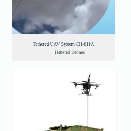
Tethered UAV System CH-811A
Tethered Drones