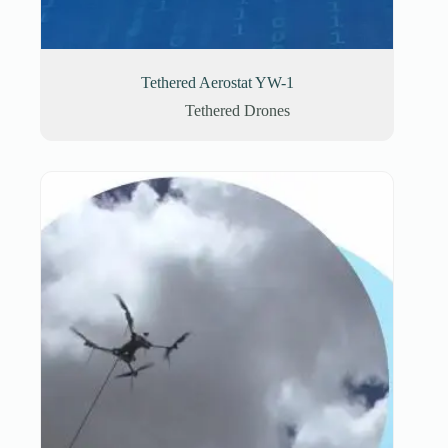
Tethered Aerostat YW-1
Tethered Drones