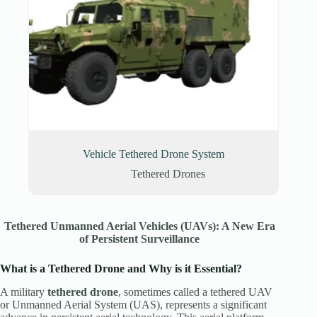
Vehicle Tethered Drone System
Tethered Drones
Tethered Unmanned Aerial Vehicles (UAVs): A New Era
of Persistent Surveillance
What is a Tethered Drone
and Why is it Essential?
A military
tethered drone
, sometimes called a tethered UAV
or Unmanned Aerial System (UAS), represents a significant