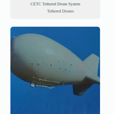
CETC Tethered Drone System
Tethered Drones