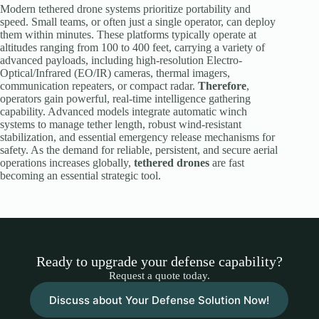
Modern tethered drone systems prioritize portability and
speed. Small teams, or often just a single operator, can deploy
them within minutes. These platforms typically operate at
altitudes ranging from 100 to 400 feet, carrying a variety of
advanced payloads, including high-resolution Electro-
Optical/Infrared (EO/IR) cameras, thermal imagers,
communication repeaters, or compact radar.
Therefore
,
operators gain powerful, real-time intelligence gathering
capability. Advanced models integrate automatic winch
systems to manage tether length, robust wind-resistant
stabilization, and essential emergency release mechanisms for
safety. As the demand for reliable, persistent, and secure aerial
operations increases globally,
tethered drones
are fast
becoming an essential strategic tool.
Ready to upgrade your defense capability?
Request a quote today.
Discuss about Your Defense Solution Now!