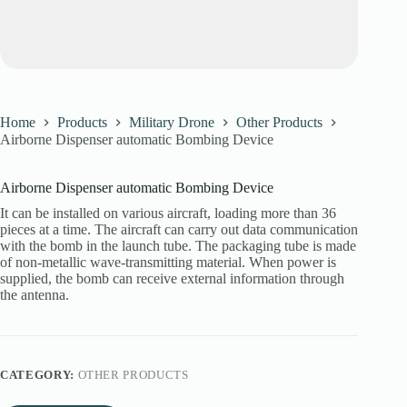
Home
Products
Military Drone
Other Products
Airborne Dispenser automatic Bombing Device
Airborne Dispenser automatic Bombing Device
It can be installed on various aircraft, loading more than 36
pieces at a time. The aircraft can carry out data communication
with the bomb in the launch tube. The packaging tube is made
of non-metallic wave-transmitting material. When power is
supplied, the bomb can receive external information through
the antenna.
CATEGORY:
OTHER PRODUCTS