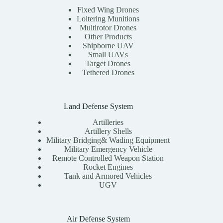
Fixed Wing Drones
Loitering Munitions
Multirotor Drones
Other Products
Shipborne UAV
Small UAVs
Target Drones
Tethered Drones
Land Defense System
Artilleries
Artillery Shells
Military Bridging& Wading Equipment
Military Emergency Vehicle
Remote Controlled Weapon Station
Rocket Engines
Tank and Armored Vehicles
UGV
Air Defense System