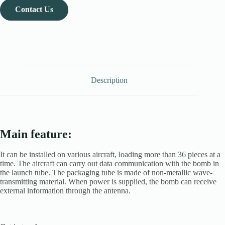
Contact Us
Description
Main feature:
It can be installed on various aircraft, loading more than 36 pieces at a
time. The aircraft can carry out data communication with the bomb in
the launch tube. The packaging tube is made of non-metallic wave-
transmitting material. When power is supplied, the bomb can receive
external information through the antenna.