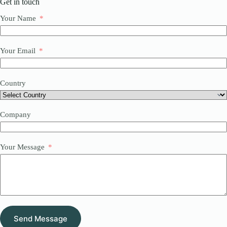
Get in touch
Your Name
Your Email
Country
Company
Your Message
Send Message