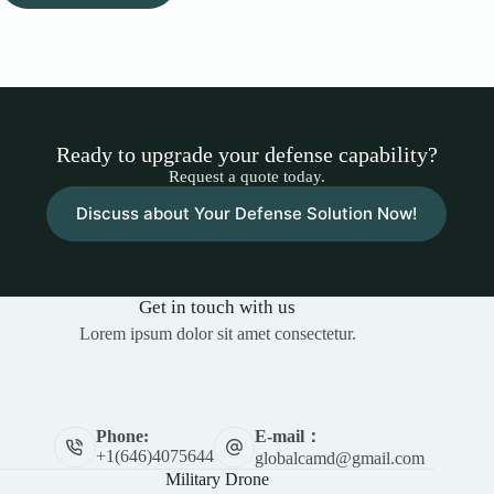
Ready to upgrade your defense capability?
Request a quote today.
Discuss about Your Defense Solution Now!
Get in touch with us
Lorem ipsum dolor sit amet consectetur.
E-mail：
Phone:
+1(646)4075644
globalcamd@gmail.com
Military Drone