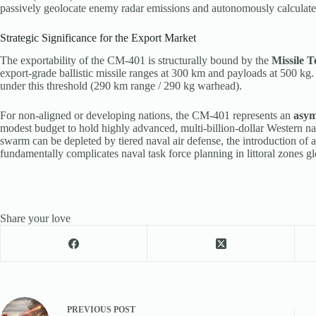
passively geolocate enemy radar emissions and autonomously calculate a
Strategic Significance for the Export Market
The exportability of the CM-401 is structurally bound by the
Missile 
export-grade ballistic missile ranges at 300 km and payloads at 500 kg
under this threshold (290 km range / 290 kg warhead).
For non-aligned or developing nations, the CM-401 represents an
asym
modest budget to hold highly advanced, multi-billion-dollar Western nav
swarm can be depleted by tiered naval air defense, the introduction of an
fundamentally complicates naval task force planning in littoral zones gl
Share your love
PREVIOUS
POST