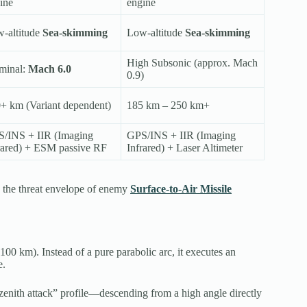
ine
engine
-altitude
Sea-skimming
Low-altitude
Sea-skimming
High Subsonic (approx. Mach
minal:
Mach 6.0
0.9)
+ km (Variant dependent)
185 km – 250 km+
/INS + IIR (Imaging
GPS/INS + IIR (Imaging
rared) + ESM passive RF
Infrared) + Laser Altimeter
e the threat envelope of enemy
Surface-to-Air Missile
 100 km).
Instead of a pure parabolic arc, it executes an
e.
 “zenith attack” profile—descending from a high angle directly