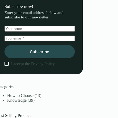
Subscribe now!
Enter your email address below and
subscribe to our newsletter
Subscribe
I accept the
Privacy Policy
ategories
How to Choose
(13)
Knowledge
(39)
st Selling Products