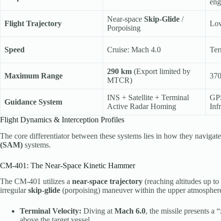
eng
Near-space
Skip-Glide
/
Flight Trajectory
Low
Porpoising
Speed
Cruise: Mach 4.0
Ter
290 km
(Export limited by
Maximum Range
370
MTCR)
INS + Satellite + Terminal
GPS
Guidance System
Active Radar Homing
Inf
Flight Dynamics & Interception Profiles
The core differentiator between these systems lies in how they navigat
(SAM)
systems.
CM-401: The Near-Space Kinetic Hammer
The CM-401 utilizes a
near-space trajectory
(reaching altitudes up to
irregular
skip-glide
(porpoising) maneuver within the upper atmospher
Terminal Velocity:
Diving at
Mach 6.0
, the missile presents a
above the target vessel.