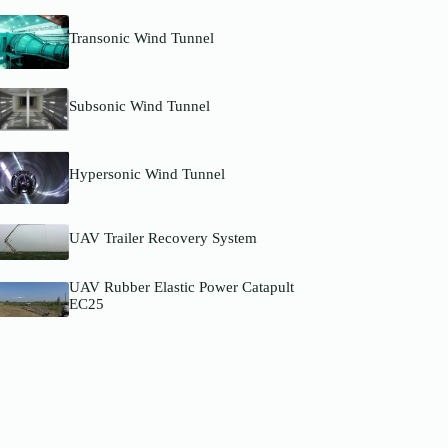
Transonic Wind Tunnel
Subsonic Wind Tunnel
Hypersonic Wind Tunnel
UAV Trailer Recovery System
UAV Rubber Elastic Power Catapult
EC25