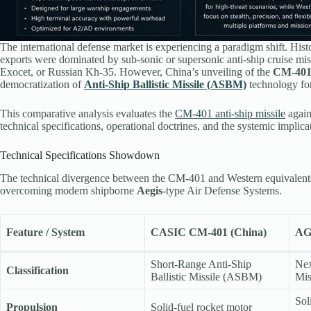
The international defense market is experiencing a paradigm shift. Hist
exports were dominated by sub-sonic or supersonic anti-ship cruise
Exocet, or Russian Kh-35. However, China’s unveiling of the
CM-40
democratization of
Anti-Ship Ballistic Missile (ASBM)
technology for
This comparative analysis evaluates the
CM-401 anti-ship missile
again
technical specifications, operational doctrines, and the systemic implica
Technical Specifications Showdown
The technical divergence between the CM-401 and Western equivalents r
overcoming modern shipborne
Aegis
-type Air Defense Systems.
Feature / System
CASIC CM-401 (China)
AG
Short-Range Anti-Ship
Nex
Classification
Ballistic Missile (ASBM)
Mis
Sol
Propulsion
Solid-fuel rocket motor