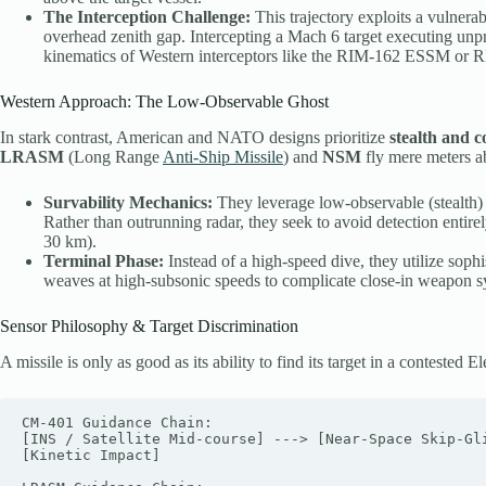
The Interception Challenge:
This trajectory exploits a vulnera
overhead zenith gap. Intercepting a Mach 6 target executing unpre
kinematics of Western interceptors like the RIM-162 ESSM or
Western Approach: The Low-Observable Ghost
In stark contrast, American and NATO designs prioritize
stealth and 
LRASM
(Long Range
Anti-Ship Missile
) and
NSM
fly mere meters a
Survability Mechanics:
They leverage low-observable (stealth) 
Rather than outrunning radar, they seek to avoid detection entirely
30 km).
Terminal Phase:
Instead of a high-speed dive, they utilize soph
weaves at high-subsonic speeds to complicate close-in weapon 
Sensor Philosophy & Target Discrimination
A missile is only as good as its ability to find its target in a contest
CM-401 Guidance Chain:

[INS / Satellite Mid-course] ---> [Near-Space Skip-Gli
[Kinetic Impact]
