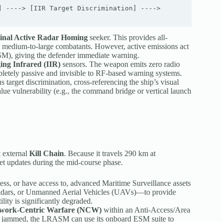
 ----> [IIR Target Discrimination] ----> 
inal Active Radar Homing
seeker. This provides all-
to medium-to-large combatants. However, active emissions act
ESM), giving the defender immediate warning.
ing Infrared (IIR)
sensors. The weapon emits zero radio
letely passive and invisible to RF-based warning systems.
target discrimination, cross-referencing the ship’s visual
alue vulnerability (e.g., the command bridge or vertical launch
t external
Kill Chain
.
Because it travels 290 km at
get updates during the mid-course phase.
s, or have access to, advanced Maritime Surveillance assets
adars, or Unmanned Aerial Vehicles (UAVs)—to provide
tility is significantly degraded.
work-Centric Warfare (NCW)
within an Anti-Access/Area
e jammed, the LRASM can use its onboard ESM suite to