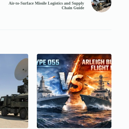
Air-to-Surface Missile Logistics and Supply
Chain Guide