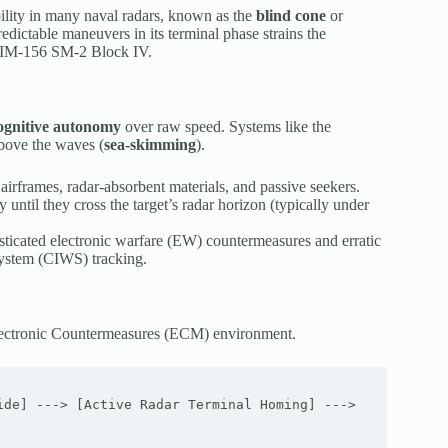
bility in many naval radars, known as the
blind cone
or
dictable maneuvers in its terminal phase strains the
 RIM-156 SM-2 Block IV.
cognitive autonomy
over raw speed. Systems like the
bove the waves (
sea-skimming
).
airframes, radar-absorbent materials, and passive seekers.
 until they cross the target’s radar horizon (typically under
isticated electronic warfare (EW) countermeasures and erratic
system (CIWS) tracking.
ed Electronic Countermeasures (ECM) environment.
de] ---> [Active Radar Terminal Homing] ---> 