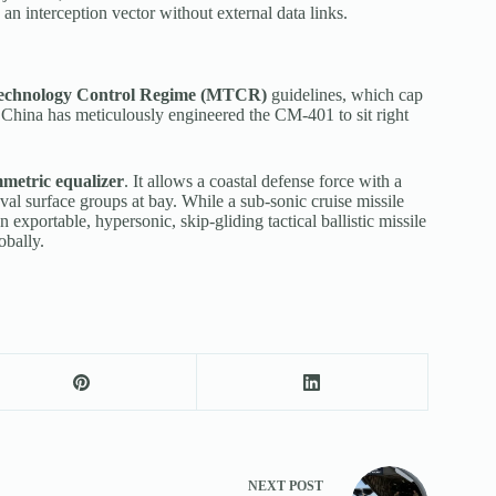
n interception vector without external data links.
Technology Control Regime (MTCR)
guidelines, which cap
. China has meticulously engineered the CM-401 to sit right
metric equalizer
. It allows a coastal defense force with a
al surface groups at bay. While a sub-sonic cruise missile
 exportable, hypersonic, skip-gliding tactical ballistic missile
obally.
NEXT
POST