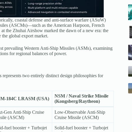
orically, coastal defense and anti-surface warfare (ASuW)
 missiles (ASCMs)—such as the American Harpoon, French
1
at the Zhuhai Airshow marked the dawn of a new era: the
 the global export market.
st prevailing Western Anti-Ship Missiles (ASMs), examining
tions for regional balances of power.
epresents two entirely distinct design philosophies for
NSM / Naval Strike Missile
M-184C LRASM (USA)
(Kongsberg/Raytheon)
t-Gen Anti-Ship Cruise
Low-Observable Anti-Ship
sile (ASCM)
Cruise Missile (ASCM)
id-fuel booster + Turbojet
Solid-fuel booster + Turbojet