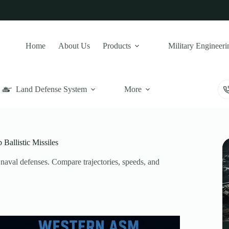
Home
About Us
Products
Military Engineeri
Land Defense System
More
allistic Missiles
al defenses. Compare trajectories, speeds, and