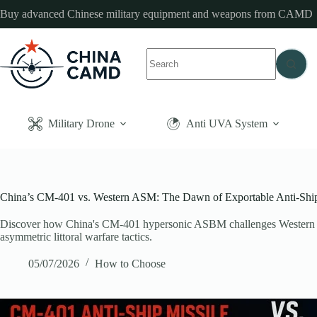
Skip
Buy advanced Chinese military equipment and weapons from CAMD
to
content
No
results
Military Drone
Anti UVA System
China’s CM-401 vs. Western ASM: The Dawn of Exportable Anti-Ship B
Discover how China's CM-401 hypersonic ASBM challenges Western nav
asymmetric littoral warfare tactics.
05/07/2026
How to Choose