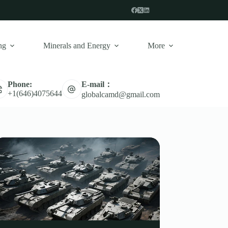
ng
Minerals and Energy
More
E-mail：
Phone:
+1(646)4075644
globalcamd@gmail.com