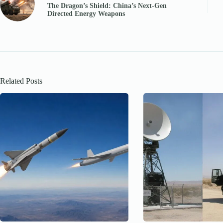
The Dragon’s Shield: China’s Next-Gen
Directed Energy Weapons
Related Posts