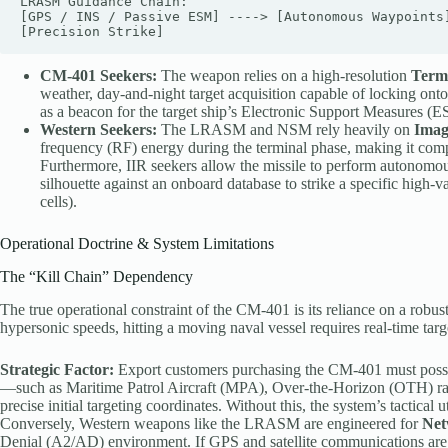
LRASM Guidance Chain:

[GPS / INS / Passive ESM] ----> [Autonomous Waypoints]
CM-401 Seekers:
The weapon relies on a high-resolution
Term
weather, day-and-night target acquisition capable of locking on
as a beacon for the target ship’s Electronic Support Measures (
Western Seekers:
The LRASM and NSM rely heavily on
Imag
frequency (RF) energy during the terminal phase, making it comp
Furthermore, IIR seekers allow the missile to perform autonomous 
silhouette against an onboard database to strike a specific high-v
cells).
Operational Doctrine & System Limitations
The “Kill Chain” Dependency
The true operational constraint of the CM-401 is its reliance on a robus
hypersonic speeds, hitting a moving naval vessel requires real-time tar
Strategic Factor:
Export customers purchasing the CM-401 must posses
—such as Maritime Patrol Aircraft (MPA), Over-the-Horizon (OTH) r
precise initial targeting coordinates. Without this, the system’s tactical u
Conversely, Western weapons like the LRASM are engineered for
Net
Denial (A2/AD) environment. If GPS and satellite communications ar