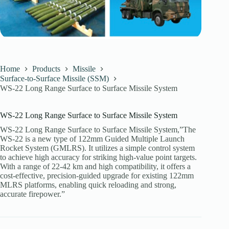
Home
Products
Missile
Surface-to-Surface Missile (SSM)
WS-22 Long Range Surface to Surface Missile System
WS-22 Long Range Surface to Surface Missile System
WS-22 Long Range Surface to Surface Missile System,”The
WS-22 is a new type of 122mm Guided Multiple Launch
Rocket System (GMLRS). It utilizes a simple control system
to achieve high accuracy for striking high-value point targets.
With a range of 22-42 km and high compatibility, it offers a
cost-effective, precision-guided upgrade for existing 122mm
MLRS platforms, enabling quick reloading and strong,
accurate firepower.”