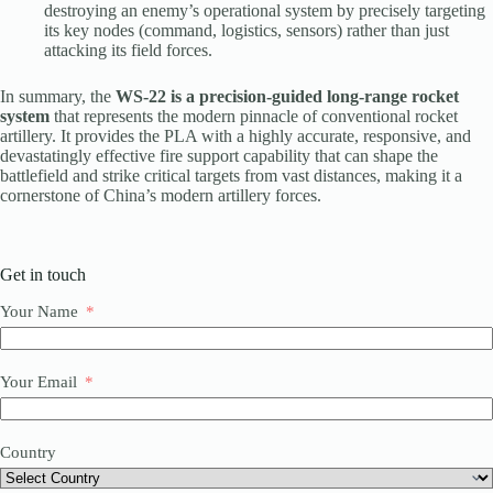
destroying an enemy’s operational system by precisely targeting
its key nodes (command, logistics, sensors) rather than just
attacking its field forces.
In summary, the
WS-22 is a precision-guided long-range rocket
system
that represents the modern pinnacle of conventional rocket
artillery. It provides the PLA with a highly accurate, responsive, and
devastatingly effective fire support capability that can shape the
battlefield and strike critical targets from vast distances, making it a
cornerstone of China’s modern artillery forces.
Get in touch
Your Name
Your Email
Country