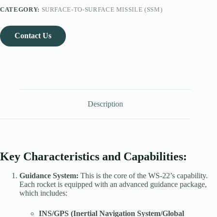
CATEGORY:
SURFACE-TO-SURFACE MISSILE (SSM)
Contact Us
Description
Key Characteristics and Capabilities:
Guidance System:
This is the core of the WS-22’s capability.
Each rocket is equipped with an advanced guidance package,
which includes:
INS/GPS (Inertial Navigation System/Global