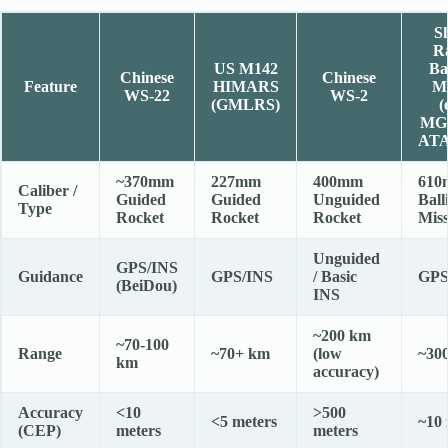
Sh
R
US M142
Bal
Chinese
Chinese
Feature
HIMARS
Mi
WS-22
WS-2
(GMLRS)
(
MG
AT
~370mm
227mm
400mm
610
Caliber /
Guided
Guided
Unguided
Balli
Type
Rocket
Rocket
Rocket
Miss
Unguided
GPS/INS
Guidance
GPS/INS
/ Basic
GPS
(BeiDou)
INS
~200 km
~70-100
Range
~70+ km
(low
~30
km
accuracy)
Accuracy
<10
>500
<5 meters
~10 
(CEP)
meters
meters