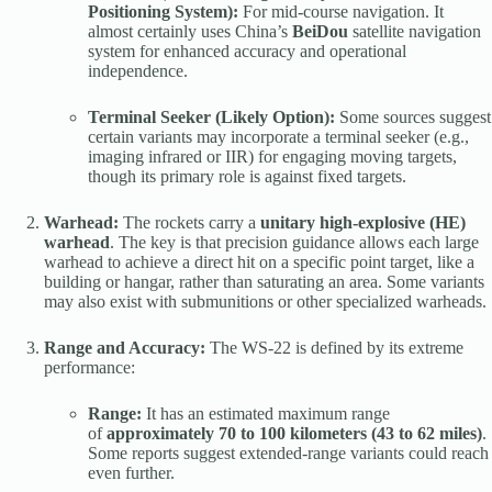
Positioning System):
For mid-course navigation. It
almost certainly uses China’s
BeiDou
satellite navigation
system for enhanced accuracy and operational
independence.
Terminal Seeker (Likely Option):
Some sources suggest
certain variants may incorporate a terminal seeker (e.g.,
imaging infrared or IIR) for engaging moving targets,
though its primary role is against fixed targets.
Warhead:
The rockets carry a
unitary high-explosive (HE)
warhead
. The key is that precision guidance allows each large
warhead to achieve a direct hit on a specific point target, like a
building or hangar, rather than saturating an area. Some variants
may also exist with submunitions or other specialized warheads.
Range and Accuracy:
The WS-22 is defined by its extreme
performance:
Range:
It has an estimated maximum range
of
approximately 70 to 100 kilometers (43 to 62 miles)
.
Some reports suggest extended-range variants could reach
even further.