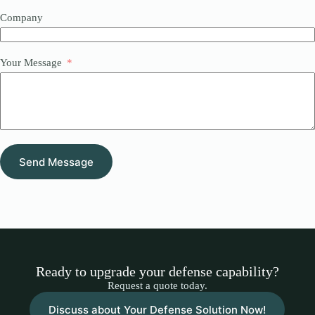
Company
Your Message
Send Message
Ready to upgrade your defense capability?
Request a quote today.
Discuss about Your Defense Solution Now!