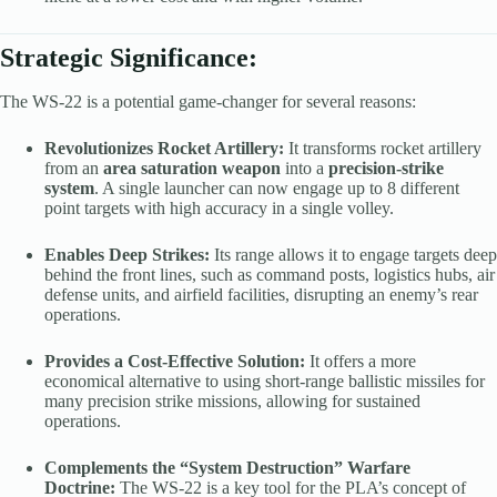
Strategic Significance:
The WS-22 is a potential game-changer for several reasons:
Revolutionizes Rocket Artillery:
It transforms rocket artillery
from an
area saturation weapon
into a
precision-strike
system
. A single launcher can now engage up to 8 different
point targets with high accuracy in a single volley.
Enables Deep Strikes:
Its range allows it to engage targets deep
behind the front lines, such as command posts, logistics hubs, air
defense units, and airfield facilities, disrupting an enemy’s rear
operations.
Provides a Cost-Effective Solution:
It offers a more
economical alternative to using short-range ballistic missiles for
many precision strike missions, allowing for sustained
operations.
Complements the “System Destruction” Warfare
Doctrine:
The WS-22 is a key tool for the PLA’s concept of