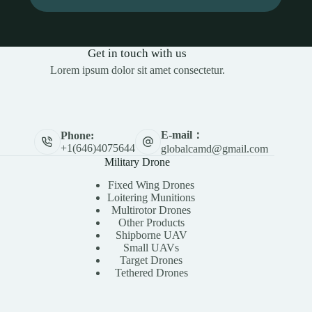
Get in touch with us
Lorem ipsum dolor sit amet consectetur.
E-mail：
Phone:
+1(646)4075644
globalcamd@gmail.com
Military Drone
Fixed Wing Drones
Loitering Munitions
Multirotor Drones
Other Products
Shipborne UAV
Small UAVs
Target Drones
Tethered Drones