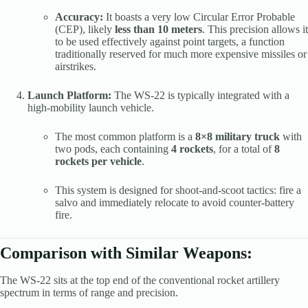
Accuracy:
It boasts a very low Circular Error Probable
(CEP), likely
less than 10 meters
. This precision allows it
to be used effectively against point targets, a function
traditionally reserved for much more expensive missiles or
airstrikes.
Launch Platform:
The WS-22 is typically integrated with a
high-mobility launch vehicle.
The most common platform is a
8×8 military truck
with
two pods, each containing
4 rockets
, for a total of
8
rockets per vehicle
.
This system is designed for shoot-and-scoot tactics: fire a
salvo and immediately relocate to avoid counter-battery
fire.
Comparison with Similar Weapons:
The WS-22 sits at the top end of the conventional rocket artillery
spectrum in terms of range and precision.