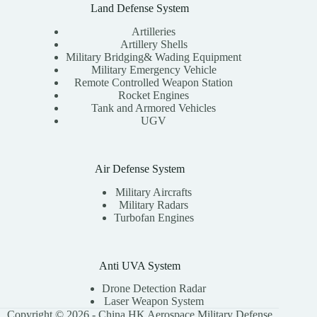
Land Defense System
Artilleries
Artillery Shells
Military Bridging& Wading Equipment
Military Emergency Vehicle
Remote Controlled Weapon Station
Rocket Engines
Tank and Armored Vehicles
UGV
Air Defense System
Military Aircrafts
Military Radars
Turbofan Engines
Anti UVA System
Drone Detection Radar
Laser Weapon System
Copyright © 2026 - China HK Aerospace Military Defense