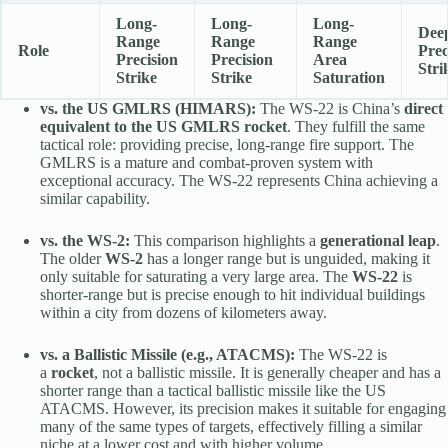
Long-
Long-
Long-
Dee
Range
Range
Range
Role
Prec
Precision
Precision
Area
Stri
Strike
Strike
Saturation
vs. the US GMLRS (HIMARS):
The WS-22 is China’s
direct
equivalent to the US GMLRS rocket
. They fulfill the same
tactical role: providing precise, long-range fire support. The
GMLRS is a mature and combat-proven system with
exceptional accuracy. The WS-22 represents China achieving a
similar capability.
vs. the WS-2:
This comparison highlights a
generational leap
.
The older
WS-2
has a longer range but is unguided, making it
only suitable for saturating a very large area. The
WS-22
is
shorter-range but is precise enough to hit individual buildings
within a city from dozens of kilometers away.
vs. a Ballistic Missile (e.g., ATACMS):
The WS-22 is
a
rocket
, not a ballistic missile. It is generally cheaper and has a
shorter range than a tactical ballistic missile like the US
ATACMS. However, its precision makes it suitable for engaging
many of the same types of targets, effectively filling a similar
niche at a lower cost and with higher volume.