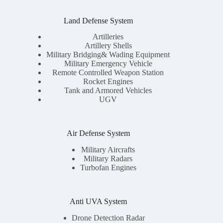
Land Defense System
Artilleries
Artillery Shells
Military Bridging& Wading Equipment
Military Emergency Vehicle
Remote Controlled Weapon Station
Rocket Engines
Tank and Armored Vehicles
UGV
Air Defense System
Military Aircrafts
Military Radars
Turbofan Engines
Anti UVA System
Drone Detection Radar