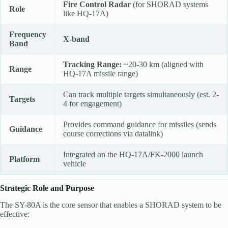
Fire Control Radar
(for SHORAD systems
Role
like HQ-17A)
Frequency
X-band
Band
Tracking Range:
~20-30 km (aligned with
Range
HQ-17A missile range)
Can track multiple targets simultaneously (est. 2-
Targets
4 for engagement)
Provides command guidance for missiles (sends
Guidance
course corrections via datalink)
Integrated on the HQ-17A/FK-2000 launch
Platform
vehicle
Strategic Role and Purpose
The SY-80A is the core sensor that enables a SHORAD system to be
effective: