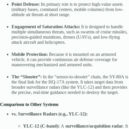
Point Defense:
Its primary role is to protect high-value assets
(military bases, command centers, mobile columns) from low-
altitude air threats at short range.
Engagement of Saturation Attacks:
It is designed to handle
multiple simultaneous threats, such as swarms of cruise missiles,
precision-guided munitions, drones (UAVs), and low-flying
attack aircraft and helicopters.
Mobile Protection:
Because it is mounted on an armored
vehicle, it can provide continuous air defense coverage for
maneuvering mechanized and armored units.
The “Shooter”:
In the “sensor-to-shooter” chain, the SY-80A is
the final link for the HQ-17A system. It takes target data from
broader surveillance radars (like the YLC-12) and then provides
the precise, real-time guidance needed to destroy the target.
Comparison to Other Systems
vs. Surveillance Radars (e.g., YLC-12):
YLC-12 (C-band):
A
surveillance/acquisition radar
. It