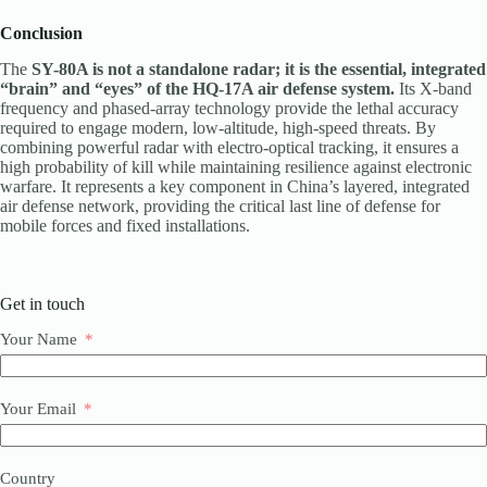
Conclusion
The
SY-80A is not a standalone radar; it is the essential, integrated
“brain” and “eyes” of the HQ-17A air defense system.
Its X-band
frequency and phased-array technology provide the lethal accuracy
required to engage modern, low-altitude, high-speed threats. By
combining powerful radar with electro-optical tracking, it ensures a
high probability of kill while maintaining resilience against electronic
warfare. It represents a key component in China’s layered, integrated
air defense network, providing the critical last line of defense for
mobile forces and fixed installations.
Get in touch
Your Name
Your Email
Country