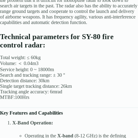
the problem that it is difficult for monopulse radar to look down to
search air targets in the past. The radar also has the ability to accurately
range ground targets and cooperate to control the launch and delivery
of airborne weapons. It has frequency agility, various anti-interference
capabilities and automatic detection function.
Technical parameters for SY-80 fire
control radar:
Total weight: ≤ 60kg
Volume: ＜ 0.04m3
Service height: 0 ~ 18000m
Search and tracking range: ± 30 °
Detection distance: 30km
Single target tracking distance: 26km
Tracking angle accuracy: 6mrad
MTBF:100Hrs
Key Features and Capabilities
X-Band Operation:
Operating in the
X-band
(8-12 GHz) is the defining