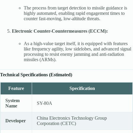
The process from target detection to missile guidance is
highly automated, enabling rapid engagement times to
counter fast-moving, low-altitude threats.
Electronic Counter-Countermeasures (ECCM):
As a high-value target itself, it is equipped with features
like frequency agility, low sidelobes, and advanced signal
processing to resist enemy jamming and anti-radiation
missiles (ARMs).
Technical Specifications (Estimated)
Feature
Specification
System
SY-80A
Name
China Electronics Technology Group
Developer
Corporation (CETC)