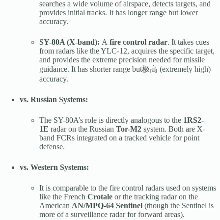
searches a wide volume of airspace, detects targets, and
provides initial tracks. It has longer range but lower
accuracy.
SY-80A (X-band):
A
fire control radar
. It takes cues
from radars like the YLC-12, acquires the specific target,
and provides the extreme precision needed for missile
guidance. It has shorter range but极高 (extremely high)
accuracy.
vs. Russian Systems:
The SY-80A’s role is directly analogous to the
1RS2-
1E
radar on the Russian
Tor-M2
system. Both are X-
band FCRs integrated on a tracked vehicle for point
defense.
vs. Western Systems:
It is comparable to the fire control radars used on systems
like the French
Crotale
or the tracking radar on the
American
AN/MPQ-64 Sentinel
(though the Sentinel is
more of a surveillance radar for forward areas).