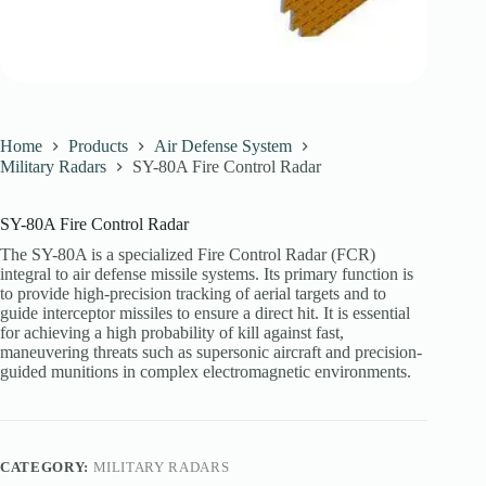
Home
Products
Air Defense System
Military Radars
SY-80A Fire Control Radar
SY-80A Fire Control Radar
The SY-80A is a specialized Fire Control Radar (FCR)
integral to air defense missile systems. Its primary function is
to provide high-precision tracking of aerial targets and to
guide interceptor missiles to ensure a direct hit. It is essential
for achieving a high probability of kill against fast,
maneuvering threats such as supersonic aircraft and precision-
guided munitions in complex electromagnetic environments.
CATEGORY:
MILITARY RADARS