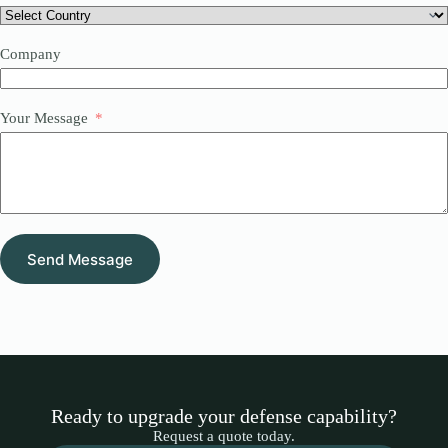
Company
Your Message
Send Message
Ready to upgrade your defense capability?
Request a quote today.