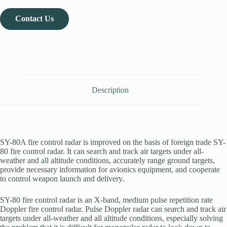
Contact Us
Description
SY-80A fire control radar is improved on the basis of foreign trade SY-
80 fire control radar. It can search and track air targets under all-
weather and all altitude conditions, accurately range ground targets,
provide necessary information for avionics equipment, and cooperate
to control weapon launch and delivery.
SY-80 fire control radar is an X-band, medium pulse repetition rate
Doppler fire control radar. Pulse Doppler radar can search and track air
targets under all-weather and all altitude conditions, especially solving