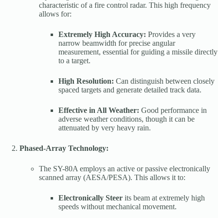
characteristic of a fire control radar. This high frequency
allows for:
Extremely High Accuracy:
Provides a very
narrow beamwidth for precise angular
measurement, essential for guiding a missile directly
to a target.
High Resolution:
Can distinguish between closely
spaced targets and generate detailed track data.
Effective in All Weather:
Good performance in
adverse weather conditions, though it can be
attenuated by very heavy rain.
Phased-Array Technology:
The SY-80A employs an active or passive electronically
scanned array (AESA/PESA). This allows it to:
Electronically Steer
its beam at extremely high
speeds without mechanical movement.