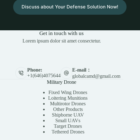
Discuss about Your Defense Solution Now!
Get in touch with us
Lorem ipsum dolor sit amet consectetur.
E-mail：
Phone:
+1(646)4075644
globalcamd@gmail.com
Military Drone
Fixed Wing Drones
Loitering Munitions
Multirotor Drones
Other Products
Shipborne UAV
Small UAVs
Target Drones
Tethered Drones