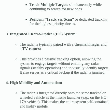
Track Multiple Targets
simultaneously while
continuing to search for new ones.
Perform “Track-via-Scan”
or dedicated tracking
for the highest priority threats.
Integrated Electro-Optical (EO) System:
The radar is typically paired with a
thermal imager
and
a
TV camera
.
This provides a passive tracking option, allowing the
system to engage targets without emitting any radar
signals (stealthy operation) and to visually identify targets.
It also serves as a critical backup if the radar is jammed.
High Mobility and Automation:
The radar is integrated directly onto the same tracked or
wheeled vehicle as the missile launcher (e.g., on the HQ-
17A vehicle). This makes the entire system self-contained
and highly mobile.