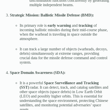
discrimination functions concurrently by generating
multiple independent beams.
Strategic Mission: Ballistic Missile Defense (BMD):
Its primary role is
early warning
and
tracking
of
incoming ballistic missiles during their mid-course phase,
when the warhead is traveling in space outside the
atmosphere.
It can track a large number of objects (warheads, decoys,
debris) simultaneously at extreme ranges, providing
crucial data for the missile defense command and control
system.
Space Domain Awareness (SDA):
It is a powerful
Space Surveillance and Tracking
(SST)
radar. It can detect, track, and catalog satellites and
other space objects (space debris) in Low Earth Orbit
(LEO) and possibly higher orbits. This is essential for
understanding the space environment, protecting Chinese
satellites, and monitoring potential adversaries’ space
assets.