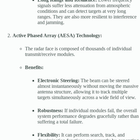
signals suffer less attenuation from atmospheric
conditions and can detect targets at very long
ranges. They are also more resilient to interference
and jamming.
Active Phased Array (AESA) Technology:
The radar face is composed of thousands of individual
transmit/receive modules.
Benefits:
Electronic Steering:
The beam can be steered
almost instantaneously without moving the massive
antenna structure, allowing it to track multiple
targets simultaneously across a wide field of view.
Robustness:
If individual modules fail, the overall
system performance degrades gracefully rather than
suffering a total failure.
Flexibility:
It can perform search, track, and