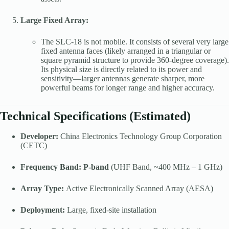
Large Fixed Array:
The SLC-18 is not mobile. It consists of several very large
fixed antenna faces (likely arranged in a triangular or
square pyramid structure to provide 360-degree coverage).
Its physical size is directly related to its power and
sensitivity—larger antennas generate sharper, more
powerful beams for longer range and higher accuracy.
Technical Specifications (Estimated)
Developer:
China Electronics Technology Group Corporation
(CETC)
Frequency Band:
P-band
(UHF Band, ~400 MHz – 1 GHz)
Array Type:
Active Electronically Scanned Array (AESA)
Deployment:
Large, fixed-site installation