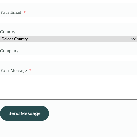
Your Email
Country
Company
Your Message
Send Message