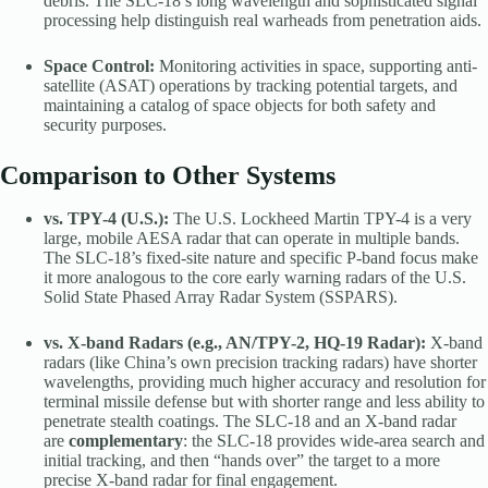
debris. The SLC-18’s long wavelength and sophisticated signal
processing help distinguish real warheads from penetration aids.
Space Control:
Monitoring activities in space, supporting anti-
satellite (ASAT) operations by tracking potential targets, and
maintaining a catalog of space objects for both safety and
security purposes.
Comparison to Other Systems
vs. TPY-4 (U.S.):
The U.S. Lockheed Martin TPY-4 is a very
large, mobile AESA radar that can operate in multiple bands.
The SLC-18’s fixed-site nature and specific P-band focus make
it more analogous to the core early warning radars of the U.S.
Solid State Phased Array Radar System (SSPARS).
vs. X-band Radars (e.g., AN/TPY-2, HQ-19 Radar):
X-band
radars (like China’s own precision tracking radars) have shorter
wavelengths, providing much higher accuracy and resolution for
terminal missile defense but with shorter range and less ability to
penetrate stealth coatings. The SLC-18 and an X-band radar
are
complementary
: the SLC-18 provides wide-area search and
initial tracking, and then “hands over” the target to a more
precise X-band radar for final engagement.