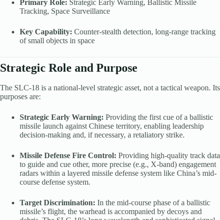
Primary Role:
Strategic Early Warning, Ballistic Missile
Tracking, Space Surveillance
Key Capability:
Counter-stealth detection, long-range tracking
of small objects in space
Strategic Role and Purpose
The SLC-18 is a national-level strategic asset, not a tactical weapon. Its
purposes are:
Strategic Early Warning:
Providing the first cue of a ballistic
missile launch against Chinese territory, enabling leadership
decision-making and, if necessary, a retaliatory strike.
Missile Defense Fire Control:
Providing high-quality track data
to guide and cue other, more precise (e.g., X-band) engagement
radars within a layered missile defense system like China’s mid-
course defense system.
Target Discrimination:
In the mid-course phase of a ballistic
missile’s flight, the warhead is accompanied by decoys and