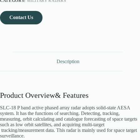
CATEGORY:
MILITARY RADARS
Contact Us
Description
Product Overview& Features
SLC-18 P band active phased array radar adopts solid-state AESA
system. It has the functions of searching. Detecting, tracking,
measuring, orbit calculating and catalogue forecasting of space targets
such as low orbit satellites, and acquiring multi-target
tracking/measurement data. This radar is mainly used for space target
surveillance.