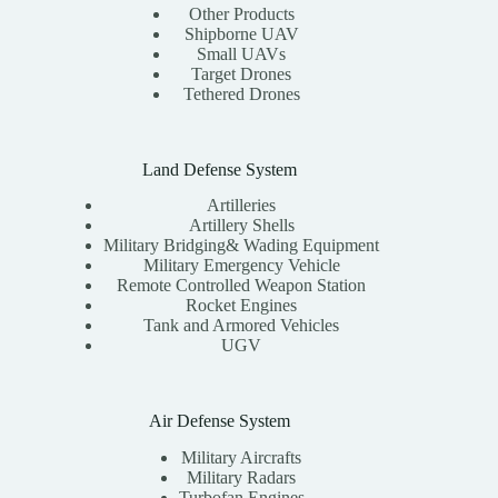
Other Products
Shipborne UAV
Small UAVs
Target Drones
Tethered Drones
Land Defense System
Artilleries
Artillery Shells
Military Bridging& Wading Equipment
Military Emergency Vehicle
Remote Controlled Weapon Station
Rocket Engines
Tank and Armored Vehicles
UGV
Air Defense System
Military Aircrafts
Military Radars
Turbofan Engines