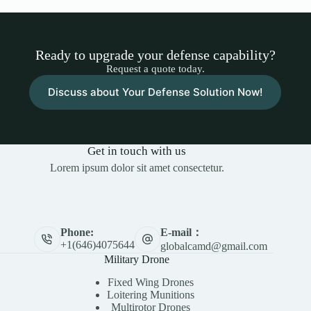
Ready to upgrade your defense capability?
Request a quote today.
Discuss about Your Defense Solution Now!
Get in touch with us
Lorem ipsum dolor sit amet consectetur.
E-mail：
Phone:
+1(646)4075644
globalcamd@gmail.com
Military Drone
Fixed Wing Drones
Loitering Munitions
Multirotor Drones