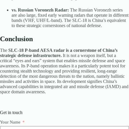
vs. Russian Voronezh Radar:
The Russian Voronezh series
are also large, fixed early warning radars that operate in different
bands (VHF, UHF/L-band). The SLC-18 is China’s equivalent
to these strategic cornerstones of national defense.
Conclusion
The
SLC-18 P-band AESA radar is a cornerstone of China’s
strategic defense infrastructure.
It is not a weapon itself, but a
critical “eyes and ears” system that enables missile defense and space
awareness. Its P-band operation makes it a particularly potent tool for
countering stealth technology and providing resilient, long-range
detection of the most dangerous threats to the nation, namely ballistic
missiles and activities in space. Its development signifies China’s
advanced capabilities in integrated air and missile defense (IAMD) and
space domain awareness.
Get in touch
Your Name