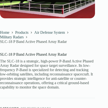
Home
Products
Air Defense System
Military Radars
SLC-18 P Band Active Phased Array Radar
SLC-18 P Band Active Phased Array Radar
The SLC-18 is a strategic, high-power P-Band Active Phased
Array Radar designed for space target surveillance. Its low-
frequency P-Band is specialized for detecting and tracking
low-orbiting satellites, including reconnaissance spacecraft. It
provides strategic intelligence for anti-satellite or counter-
reconnaissance operations, offering a critical ground-based
capability to monitor the space domain.