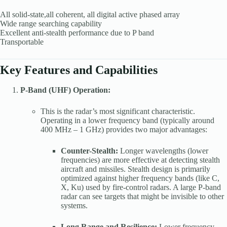
All solid-state,all coherent, all digital active phased array
Wide range searching capability
Excellent anti-stealth performance due to P band
Transportable
Key Features and Capabilities
P-Band (UHF) Operation:
This is the radar’s most significant characteristic.
Operating in a lower frequency band (typically around
400 MHz – 1 GHz) provides two major advantages:
Counter-Stealth:
Longer wavelengths (lower
frequencies) are more effective at detecting stealth
aircraft and missiles. Stealth design is primarily
optimized against higher frequency bands (like C,
X, Ku) used by fire-control radars. A large P-band
radar can see targets that might be invisible to other
systems.
Long Range and Resilience:
Lower frequency