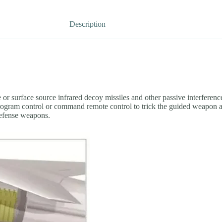
Description
r surface source infrared decoy missiles and other passive interference 
rogram control or command remote control to trick the guided weapon aw
 defense weapons.