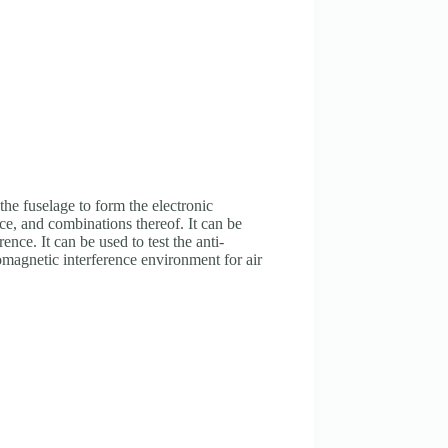
he fuselage to form the electronic
nce, and combinations thereof. It can be
nce. It can be used to test the anti-
omagnetic interference environment for air