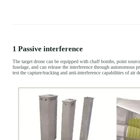
1 Passive interference
The target drone can be equipped with chaff bombs, point source o
fuselage, and can release the interference through autonomous p
test the capture/tracking and anti-interference capabilities of air