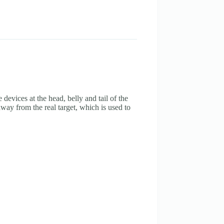
devices at the head, belly and tail of the
ay from the real target, which is used to