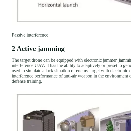
Passive interference
2 Active jamming
The target drone can be equipped with electronic jammer, jamming
interference UAV. It has the ability to adaptively or preset to ge
used to simulate attack situation of enemy target with electronic 
interference performance of anti-air weapon in the environment o
defense training.