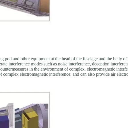
 pod and other equipment at the head of the fuselage and the belly of t
nerate interference modes such as noise interference, deception interfere
countermeasures in the environment of complex. electromagnetic interfere
f complex electromagnetic interference, and can also provide air electr