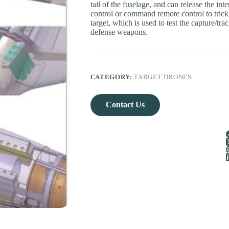
tail of the fuselage, and can release the 
control or command remote control to tric
target, which is used to test the capture/trac
defense weapons.
CATEGORY:
TARGET DRONES
Contact Us