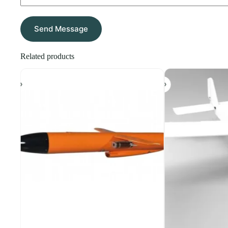
Send Message
Related products