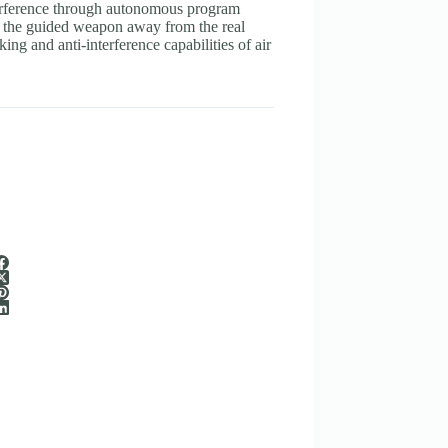
interference through autonomous program
k the guided weapon away from the real
king and anti-interference capabilities of air