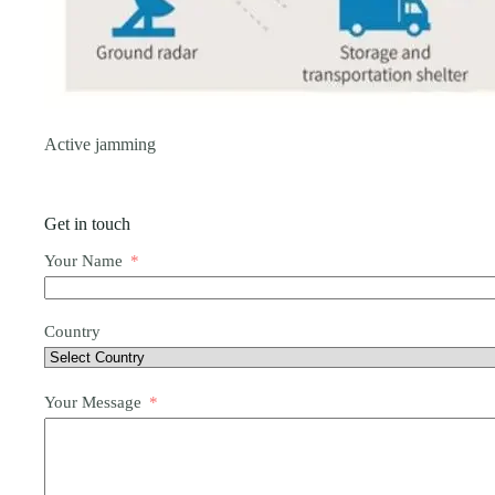
Active jamming
Get in touch
Your Name
Country
Your Message