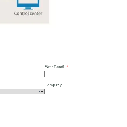
Your Email
Company