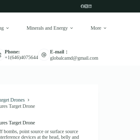
ng
Minerals and Energy
More
E-mail：
Phone:
+1(646)4075644
globalcamd@gmail.com
arget Drones
ures Target Drone
ures Target Drone
f bombs, point source or surface source
nterference devices at the head, belly and