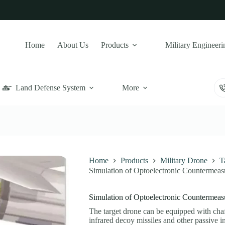
Home
About Us
Products
Military Engineeri
Land Defense System
More
Home
Products
Military Drone
T
Simulation of Optoelectronic Countermeas
Simulation of Optoelectronic Countermeas
The target drone can be equipped with chaf
infrared decoy missiles and other passive i