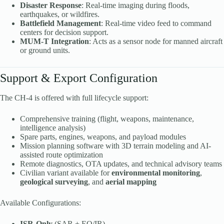
Disaster Response
: Real-time imaging during floods,
earthquakes, or wildfires.
Battlefield Management
: Real-time video feed to command
centers for decision support.
MUM-T Integration
: Acts as a sensor node for manned aircraft
or ground units.
Support & Export Configuration
The CH-4 is offered with full lifecycle support:
Comprehensive training (flight, weapons, maintenance,
intelligence analysis)
Spare parts, engines, weapons, and payload modules
Mission planning software with 3D terrain modeling and AI-
assisted route optimization
Remote diagnostics, OTA updates, and technical advisory teams
Civilian variant available for
environmental monitoring
,
geological surveying
, and
aerial mapping
Available Configurations:
ISR-Only
(SAR + EO/IR)