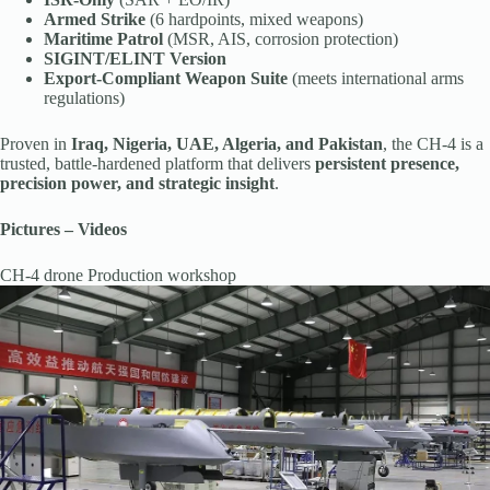
Armed Strike
(6 hardpoints, mixed weapons)
Maritime Patrol
(MSR, AIS, corrosion protection)
SIGINT/ELINT Version
Export-Compliant Weapon Suite
(meets international arms
regulations)
Proven in
Iraq, Nigeria, UAE, Algeria, and Pakistan
, the CH-4 is a
trusted, battle-hardened platform that delivers
persistent presence,
precision power, and strategic insight
.
Pictures – Videos
CH-4 drone Production workshop