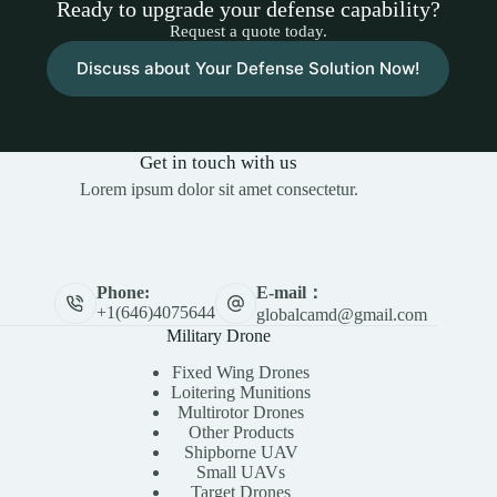
Ready to upgrade your defense capability?
Request a quote today.
Discuss about Your Defense Solution Now!
Get in touch with us
Lorem ipsum dolor sit amet consectetur.
E-mail：
Phone:
+1(646)4075644
globalcamd@gmail.com
Military Drone
Fixed Wing Drones
Loitering Munitions
Multirotor Drones
Other Products
Shipborne UAV
Small UAVs
Target Drones