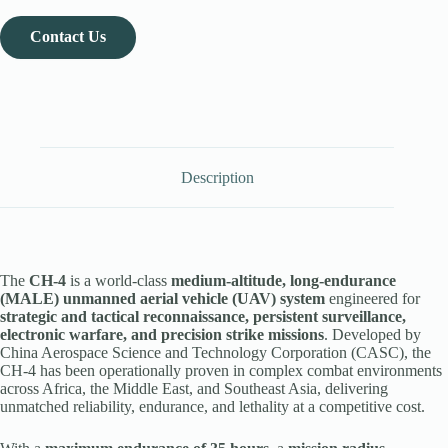
Contact Us
Description
The
CH-4
is a world-class
medium-altitude, long-endurance
(MALE) unmanned aerial vehicle (UAV) system
engineered for
strategic and tactical reconnaissance, persistent surveillance,
electronic warfare, and precision strike missions
. Developed by
China Aerospace Science and Technology Corporation (CASC), the
CH-4 has been operationally proven in complex combat environments
across Africa, the Middle East, and Southeast Asia, delivering
unmatched reliability, endurance, and lethality at a competitive cost.