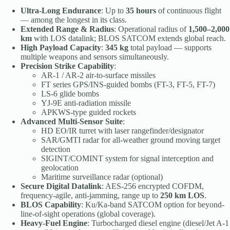
Ultra-Long Endurance
: Up to
35 hours
of continuous flight
— among the longest in its class.
Extended Range & Radius
: Operational radius of
1,500–2,000
km
with LOS datalink; BLOS SATCOM extends global reach.
High Payload Capacity
:
345 kg
total payload — supports
multiple weapons and sensors simultaneously.
Precision Strike Capability
:
AR-1 / AR-2 air-to-surface missiles
FT series GPS/INS-guided bombs (FT-3, FT-5, FT-7)
LS-6 glide bombs
YJ-9E anti-radiation missile
APKWS-type guided rockets
Advanced Multi-Sensor Suite
:
HD EO/IR turret with laser rangefinder/designator
SAR/GMTI radar for all-weather ground moving target
detection
SIGINT/COMINT system for signal interception and
geolocation
Maritime surveillance radar (optional)
Secure Digital Datalink
: AES-256 encrypted COFDM,
frequency-agile, anti-jamming, range up to
250 km LOS
.
BLOS Capability
: Ku/Ka-band SATCOM option for beyond-
line-of-sight operations (global coverage).
Heavy-Fuel Engine
: Turbocharged diesel engine (diesel/Jet A-1