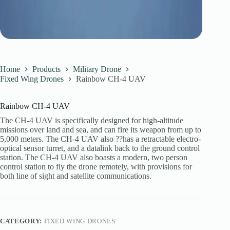
Home
Products
Military Drone
Fixed Wing Drones
Rainbow CH-4 UAV
Rainbow CH-4 UAV
The CH-4 UAV is specifically designed for high-altitude
missions over land and sea, and can fire its weapon from up to
5,000 meters. The CH-4 UAV also ??has a retractable electro-
optical sensor turret, and a datalink back to the ground control
station. The CH-4 UAV also boasts a modern, two person
control station to fly the drone remotely, with provisions for
both line of sight and satellite communications.
CATEGORY:
FIXED WING DRONES