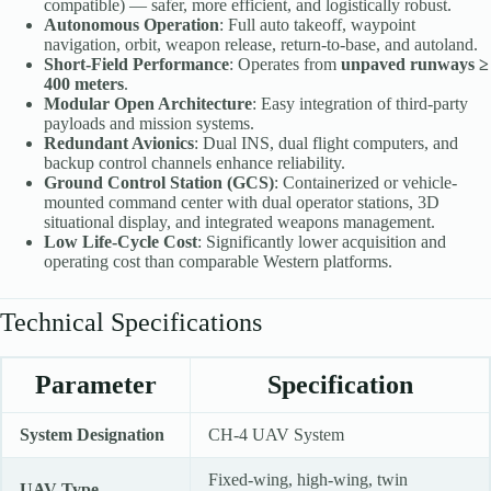
compatible) — safer, more efficient, and logistically robust.
Autonomous Operation
: Full auto takeoff, waypoint
navigation, orbit, weapon release, return-to-base, and autoland.
Short-Field Performance
: Operates from
unpaved runways ≥
400 meters
.
Modular Open Architecture
: Easy integration of third-party
payloads and mission systems.
Redundant Avionics
: Dual INS, dual flight computers, and
backup control channels enhance reliability.
Ground Control Station (GCS)
: Containerized or vehicle-
mounted command center with dual operator stations, 3D
situational display, and integrated weapons management.
Low Life-Cycle Cost
: Significantly lower acquisition and
operating cost than comparable Western platforms.
Technical Specifications
Parameter
Specification
System Designation
CH-4 UAV System
Fixed-wing, high-wing, twin
UAV Type