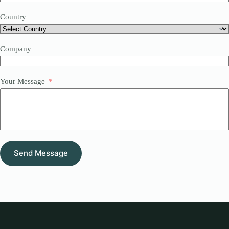
Country
Company
Your Message
Send Message