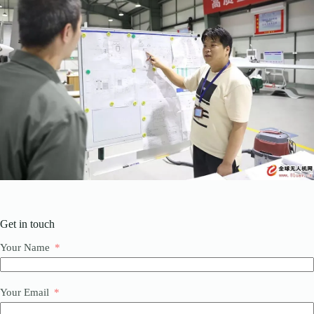
Get in touch
Your Name
Your Email