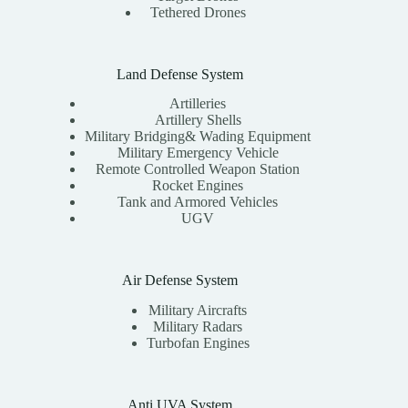
Tethered Drones
Land Defense System
Artilleries
Artillery Shells
Military Bridging& Wading Equipment
Military Emergency Vehicle
Remote Controlled Weapon Station
Rocket Engines
Tank and Armored Vehicles
UGV
Air Defense System
Military Aircrafts
Military Radars
Turbofan Engines
Anti UVA System