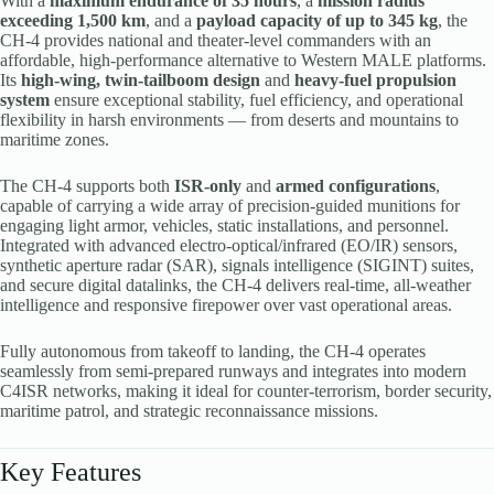
With a
maximum endurance of 35 hours
, a
mission radius
exceeding 1,500 km
, and a
payload capacity of up to 345 kg
, the
CH-4 provides national and theater-level commanders with an
affordable, high-performance alternative to Western MALE platforms.
Its
high-wing, twin-tailboom design
and
heavy-fuel propulsion
system
ensure exceptional stability, fuel efficiency, and operational
flexibility in harsh environments — from deserts and mountains to
maritime zones.
The CH-4 supports both
ISR-only
and
armed configurations
,
capable of carrying a wide array of precision-guided munitions for
engaging light armor, vehicles, static installations, and personnel.
Integrated with advanced electro-optical/infrared (EO/IR) sensors,
synthetic aperture radar (SAR), signals intelligence (SIGINT) suites,
and secure digital datalinks, the CH-4 delivers real-time, all-weather
intelligence and responsive firepower over vast operational areas.
Fully autonomous from takeoff to landing, the CH-4 operates
seamlessly from semi-prepared runways and integrates into modern
C4ISR networks, making it ideal for counter-terrorism, border security,
maritime patrol, and strategic reconnaissance missions.
Key Features