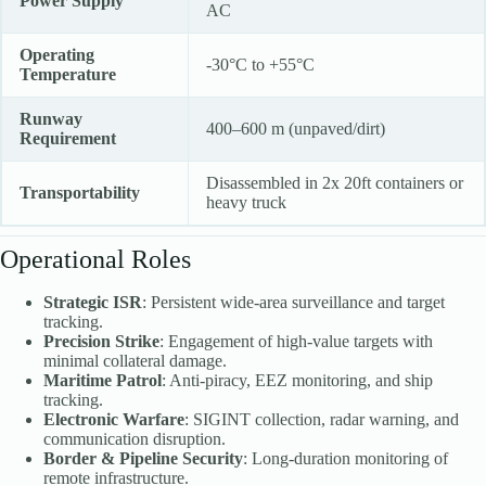
Power Supply
AC
Operating
-30°C to +55°C
Temperature
Runway
400–600 m (unpaved/dirt)
Requirement
Disassembled in 2x 20ft containers or
Transportability
heavy truck
Operational Roles
Strategic ISR
: Persistent wide-area surveillance and target
tracking.
Precision Strike
: Engagement of high-value targets with
minimal collateral damage.
Maritime Patrol
: Anti-piracy, EEZ monitoring, and ship
tracking.
Electronic Warfare
: SIGINT collection, radar warning, and
communication disruption.
Border & Pipeline Security
: Long-duration monitoring of
remote infrastructure.