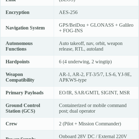
Encryption
AES-256
GPS/BeiDou + GLONASS + Galileo
Navigation System
+ FOG-INS
Autonomous
Auto takeoff, nav, orbit, weapon
Functions
release, RTL, autoland
Hardpoints
6 (4 underwing, 2 wingtip)
Weapon
AR-1, AR-2, FT-3/5/7, LS-6, YJ-9E,
Compatibility
APKWS-type
Primary Payloads
EO/IR, SAR/GMTI, SIGINT, MSR
Ground Control
Containerized or mobile command
Station (GCS)
post; dual operator
Crew
2 (Pilot + Mission Commander)
Onboard 28V DC / External 220V