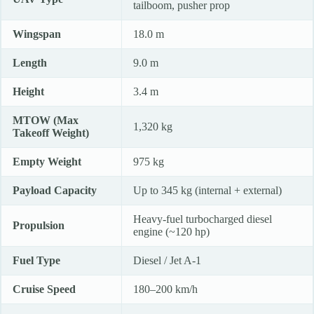
tailboom, pusher prop
Wingspan
18.0 m
Length
9.0 m
Height
3.4 m
MTOW (Max
1,320 kg
Takeoff Weight)
Empty Weight
975 kg
Payload Capacity
Up to 345 kg (internal + external)
Heavy-fuel turbocharged diesel
Propulsion
engine (~120 hp)
Fuel Type
Diesel / Jet A-1
Cruise Speed
180–200 km/h