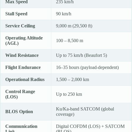
Max Speed
235 km/h
Stall Speed
90 km/h
Service Ceiling
9,000 m (29,500 ft)
Operating Altitude
100 – 8,500 m
(AGL)
Wind Resistance
Up to 75 km/h (Beaufort 5)
Flight Endurance
16–35 hours (payload-dependent)
Operational Radius
1,500 – 2,000 km
Control Range
Up to 250 km
(LOS)
Ku/Ka-band SATCOM (global
BLOS Option
coverage)
Communication
Digital COFDM (LOS) + SATCOM
Link
(BLOS)