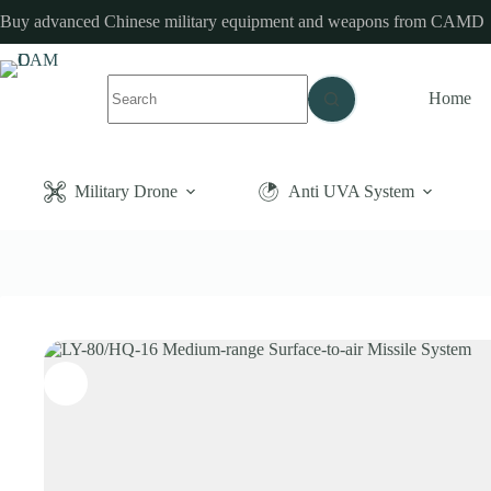
Skip
Buy advanced Chinese military equipment and weapons from CAMD
to
content
No
Home
results
Military Drone
Anti UVA System