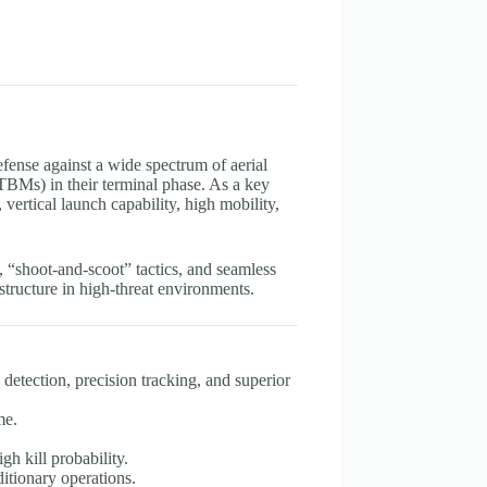
efense against a wide spectrum of aerial
 (TBMs) in their terminal phase. As a key
rtical launch capability, high mobility,
 “shoot-and-scoot” tactics, and seamless
rastructure in high-threat environments.
detection, precision tracking, and superior
me.
gh kill probability.
ditionary operations.