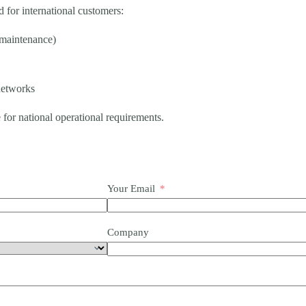
d for international customers:
 maintenance)
 networks
 for national operational requirements.
Your Email
Company