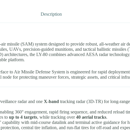
Description
o-air missile (SAM) system designed to provide robust, all-weather air d
issiles, UAVs, precision-guided munitions, and tactical ballistic missiles
architectures, the LY-80 combines advanced AESA radar technology, ve
able platform.
ace to Air Missile Defense System is engineered for rapid deployment,
al node for protecting maneuver forces, strategic assets, and critical inf
veillance radar and one
X-band
tracking radar (3D-TR) for long-range 
.
enabling 360° engagement, rapid firing sequence, and reduced reload ti
es to
up to 4 targets
, while tracking over
40 aerial tracks
.
” capability with mid-course datalink and terminal active guidance for hi
tection, central tire inflation, and run-flat tires for off-road and expe