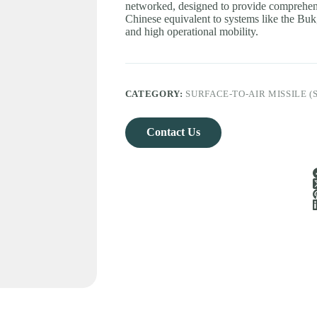
networked, designed to provide comprehens
Chinese equivalent to systems like the Buk,
and high operational mobility.
CATEGORY:
SURFACE-TO-AIR MISSILE (
Contact Us