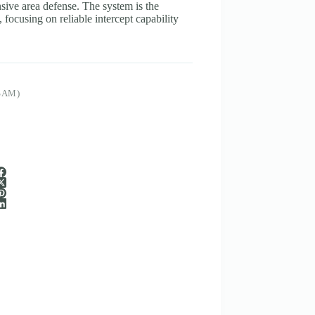
ive area defense. The system is the
 focusing on reliable intercept capability
SAM)