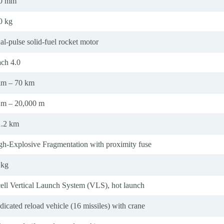
0 mm
0 kg
al-pulse solid-fuel rocket motor
ch 4.0
km – 70 km
 m – 20,000 m
1.2 km
gh-Explosive Fragmentation with proximity fuse
 kg
cell Vertical Launch System (VLS), hot launch
icated reload vehicle (16 missiles) with crane