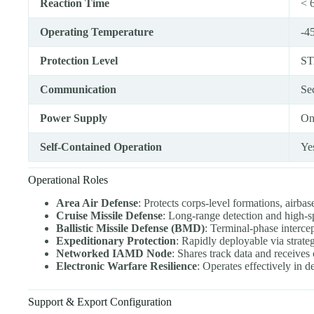
Reaction Time
< 6
Operating Temperature
-4
Protection Level
ST
Communication
Se
Power Supply
On
Self-Contained Operation
Ye
Operational Roles
Area Air Defense
: Protects corps-level formations, airba
Cruise Missile Defense
: Long-range detection and high-
Ballistic Missile Defense (BMD)
: Terminal-phase intercept
Expeditionary Protection
: Rapidly deployable via strategi
Networked IAMD Node
: Shares track data and receiv
Electronic Warfare Resilience
: Operates effectively in
Support & Export Configuration