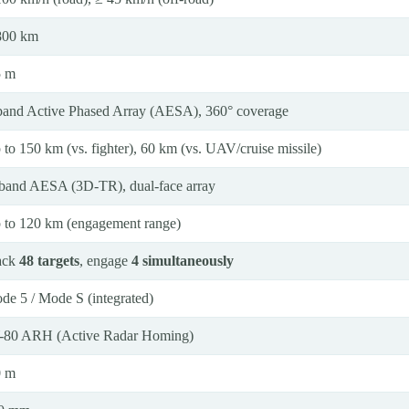
800 km
5 m
band Active Phased Array (AESA), 360° coverage
 to 150 km (vs. fighter), 60 km (vs. UAV/cruise missile)
band AESA (3D-TR), dual-face array
 to 120 km (engagement range)
ack
48 targets
, engage
4 simultaneously
de 5 / Mode S (integrated)
-80 ARH (Active Radar Homing)
0 m