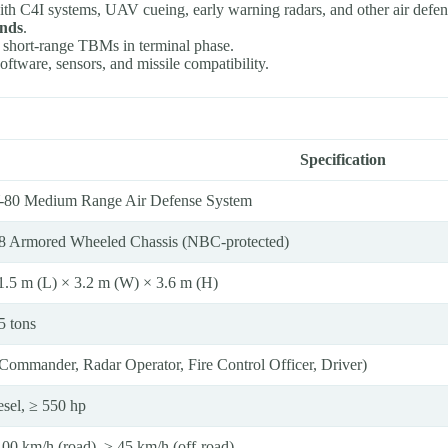
with C4I systems, UAV cueing, early warning radars, and other air defen
onds
.
g short-range TBMs in terminal phase.
oftware, sensors, and missile compatibility.
Specification
-80 Medium Range Air Defense System
8 Armored Wheeled Chassis (NBC-protected)
1.5 m (L) × 3.2 m (W) × 3.6 m (H)
5 tons
(Commander, Radar Operator, Fire Control Officer, Driver)
esel, ≥ 550 hp
100 km/h (road), ≥ 45 km/h (off-road)