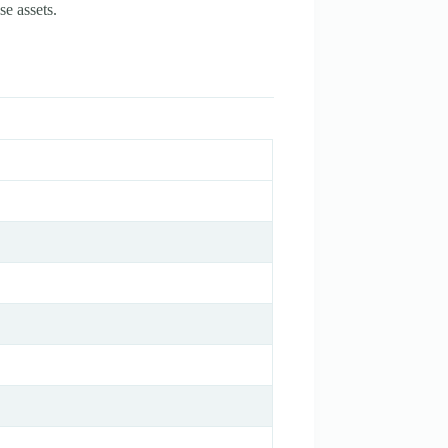
se assets.