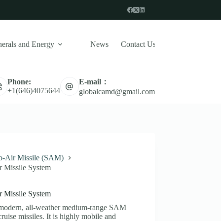
erals and Energy
News
Contact Us
E-mail：
Phone:
Naval Defense System
Missile
UAV 
+1(646)4075644
globalcamd@gmail.com
to-Air Missile (SAM)
 Missile System
 Missile System
a modern, all-weather medium-range SAM
ruise missiles. It is highly mobile and