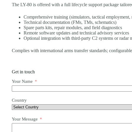
The LY-80 is offered with a full lifecycle support package tailore
Comprehensive training (simulators, tactical employment,
Technical documentation (FMs, TMs, schematics)
Spare parts kits, repair modules, and field diagnostics
Remote software updates and technical advisory services
Optional integration with third-party C2 systems or radar
Complies with international arms transfer standards; configurable
Get in touch
Your Name
Country
Your Message