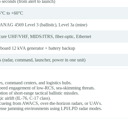
 seconds (from alert to launch)
5°C to +60°C
ANAG 4569 Level 3 (ballistic), Level 3a (mine)
cure UHF/VHF, MIDS/JTRS, fiber-optic, Ethernet
board 12 kVA generator + battery backup
s (radar, command, launcher, power in one unit)
ses, command centers, and logistics hubs.
speed engagement of low-RCS, sea-skimming threats.
ion of short-range tactical ballistic missiles.
c airlift (IL-76, C-17 class).
es cueing from AWACS, over-the-horizon radars, or UAVs.
 dense jamming environments using LPI/LPD radar modes.