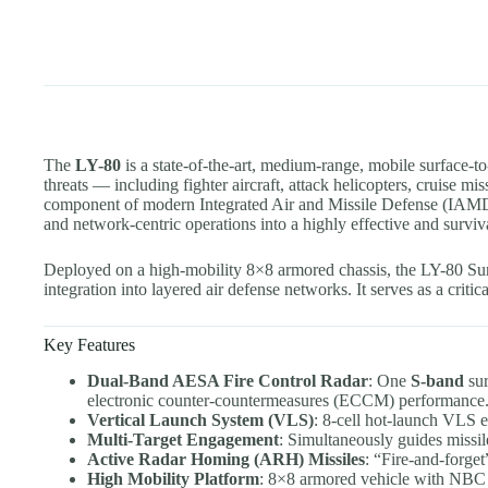
The
LY-80
is a state-of-the-art, medium-range, mobile surface-t
threats — including fighter aircraft, attack helicopters, cruise m
component of modern Integrated Air and Missile Defense (IAMD) 
and network-centric operations into a highly effective and surviv
Deployed on a high-mobility 8×8 armored chassis, the LY-80 Surf
integration into layered air defense networks. It serves as a critic
Key Features
Dual-Band AESA Fire Control Radar
: One
S-band
sur
electronic counter-countermeasures (ECCM) performance
Vertical Launch System (VLS)
: 8-cell hot-launch VLS 
Multi-Target Engagement
: Simultaneously guides missil
Active Radar Homing (ARH) Missiles
: “Fire-and-forget
High Mobility Platform
: 8×8 armored vehicle with NBC pro