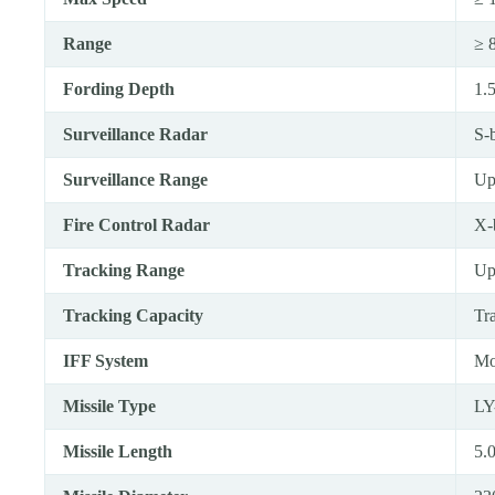
Range
≥ 
Fording Depth
1.
Surveillance Radar
S-
Surveillance Range
Up
Fire Control Radar
X-
Tracking Range
Up
Tracking Capacity
Tr
IFF System
Mo
Missile Type
LY
Missile Length
5.