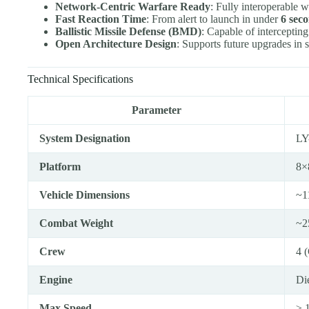
Network-Centric Warfare Ready
: Fully interoperable 
Fast Reaction Time
: From alert to launch in under
6 sec
Ballistic Missile Defense (BMD)
: Capable of interceptin
Open Architecture Design
: Supports future upgrades in s
Technical Specifications
Parameter
System Designation
LY
Platform
8×
Vehicle Dimensions
~1
Combat Weight
~2
Crew
4 
Engine
Di
Max Speed
≥ 