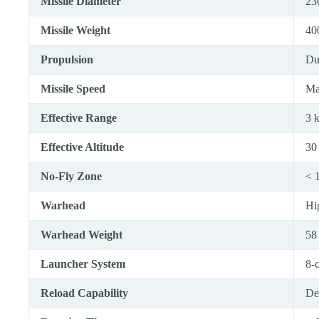
Missile Diameter
23
Missile Weight
40
Propulsion
Du
Missile Speed
Ma
Effective Range
3 
Effective Altitude
30
No-Fly Zone
< 
Warhead
Hi
Warhead Weight
58
Launcher System
8-
Reload Capability
Ded