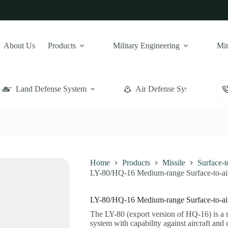
About Us
Products
Military Engineering
Min
Land Defense System
Air Defense System
Home
Products
Missile
Surface-
LY-80/HQ-16 Medium-range Surface-to-air
LY-80/HQ-16 Medium-range Surface-to-air
The LY-80 (export version of HQ-16) is 
system with capability against aircraft and c