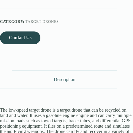
CATEGORY:
TARGET DRONES
Contact Us
Description
The low-speed target drone is a target drone that can be recycled on
land and water. It uses a gasoline engine engine and can carry multiple
mission loads such as towed targets, tracer tubes, and differential GPS
positioning equipment. It flies on a predetermined route and simulates
the air. Flying weapons. The drone can fly and recover in a variety of