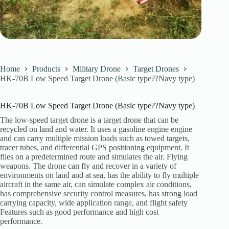
Home
Products
Military Drone
Target Drones
HK-70B Low Speed Target Drone (Basic type??Navy type)
HK-70B Low Speed Target Drone (Basic type??Navy type)
The low-speed target drone is a target drone that can be
recycled on land and water. It uses a gasoline engine engine
and can carry multiple mission loads such as towed targets,
tracer tubes, and differential GPS positioning equipment. It
flies on a predetermined route and simulates the air. Flying
weapons. The drone can fly and recover in a variety of
environments on land and at sea, has the ability to fly multiple
aircraft in the same air, can simulate complex air conditions,
has comprehensive security control measures, has strong load
carrying capacity, wide application range, and flight safety
Features such as good performance and high cost
performance.