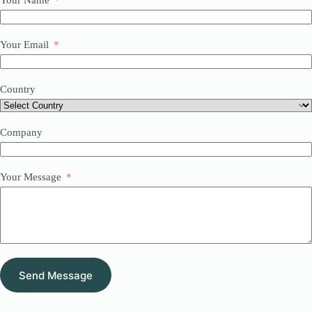
Your Name
Your Email
Country
Company
Your Message
Send Message