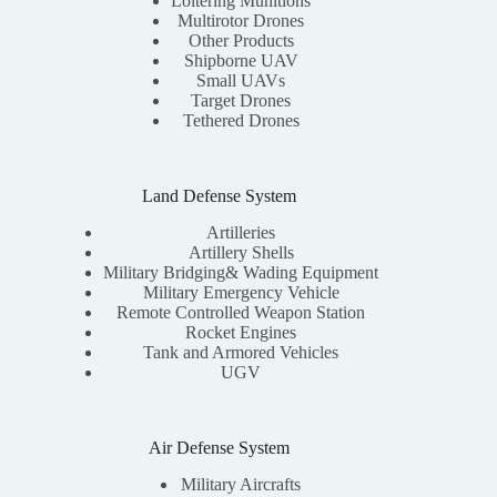
Loitering Munitions
Multirotor Drones
Other Products
Shipborne UAV
Small UAVs
Target Drones
Tethered Drones
Land Defense System
Artilleries
Artillery Shells
Military Bridging& Wading Equipment
Military Emergency Vehicle
Remote Controlled Weapon Station
Rocket Engines
Tank and Armored Vehicles
UGV
Air Defense System
Military Aircrafts