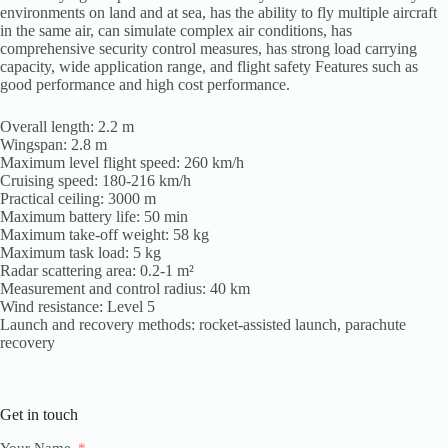
environments on land and at sea, has the ability to fly multiple aircraft
in the same air, can simulate complex air conditions, has
comprehensive security control measures, has strong load carrying
capacity, wide application range, and flight safety Features such as
good performance and high cost performance.
Overall length: 2.2 m
Wingspan: 2.8 m
Maximum level flight speed: 260 km/h
Cruising speed: 180-216 km/h
Practical ceiling: 3000 m
Maximum battery life: 50 min
Maximum take-off weight: 58 kg
Maximum task load: 5 kg
Radar scattering area: 0.2-1 m²
Measurement and control radius: 40 km
Wind resistance: Level 5
Launch and recovery methods: rocket-assisted launch, parachute
recovery
Get in touch