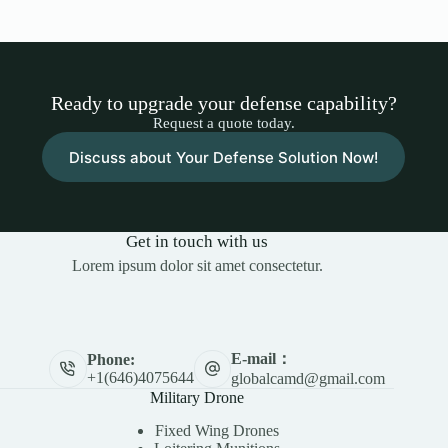
Ready to upgrade your defense capability?
Request a quote today.
Discuss about Your Defense Solution Now!
Get in touch with us
Lorem ipsum dolor sit amet consectetur.
E-mail：
Phone:
+1(646)4075644
globalcamd@gmail.com
Military Drone
Fixed Wing Drones