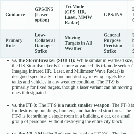
Tri-Mode
GPS/INS
(GPS, IIR,
Guidance
(Laser
GPS/INS
Laser, MMW
option)
Radar)
Low-
General
Moving
Primary
Collateral
Purpose
Targets in All
Role
Damage
Precision
Weather
Strike
Strike
vs. the StormBreaker (SDB II):
While similar in warhead size,
the US StormBreaker is far more advanced. Its tri-mode seeker (
Imaging Infrared IIR, Laser, and Millimeter Wave Radar) is
designed specifically to find and destroy moving targets like
tanks and vehicles in any weather condition. The FT-9 is
primarily for fixed targets, though a laser variant can hit moving
ones if designated.
vs. the FT-8:
The FT-9 is a
much smaller weapon
. The FT-8 is
for destroying buildings, bunkers, and hardened structures. The
FT-9 is for striking a single room in a building, a car, or a small
group of personnel without destroying the entire city block.
vs. the AR-2 Missile:
Both can be used on UCAVs. The key