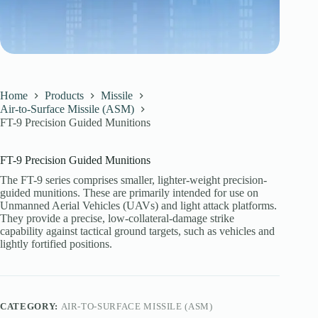
Home
Products
Missile
Air-to-Surface Missile (ASM)
FT-9 Precision Guided Munitions
FT-9 Precision Guided Munitions
The FT-9 series comprises smaller, lighter-weight precision-
guided munitions. These are primarily intended for use on
Unmanned Aerial Vehicles (UAVs) and light attack platforms.
They provide a precise, low-collateral-damage strike
capability against tactical ground targets, such as vehicles and
lightly fortified positions.
CATEGORY:
AIR-TO-SURFACE MISSILE (ASM)