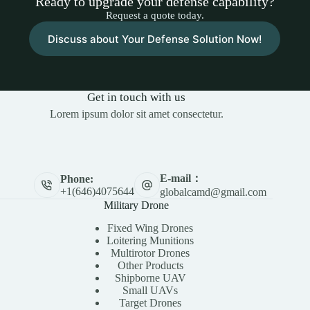
Ready to upgrade your defense capability?
Request a quote today.
Discuss about Your Defense Solution Now!
Get in touch with us
Lorem ipsum dolor sit amet consectetur.
E-mail：
Phone:
+1(646)4075644
globalcamd@gmail.com
Military Drone
Fixed Wing Drones
Loitering Munitions
Multirotor Drones
Other Products
Shipborne UAV
Small UAVs
Target Drones