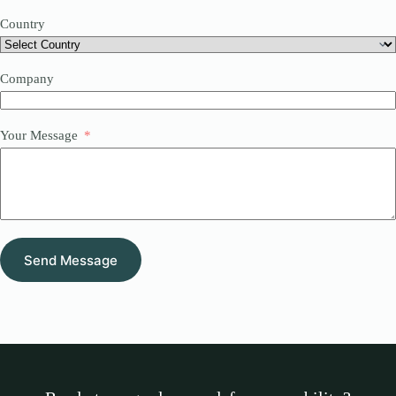
Country
Company
Your Message
Send Message