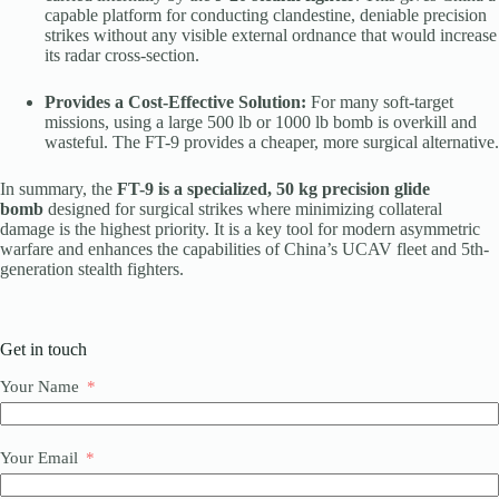
capable platform for conducting clandestine, deniable precision
strikes without any visible external ordnance that would increase
its radar cross-section.
Provides a Cost-Effective Solution:
For many soft-target
missions, using a large 500 lb or 1000 lb bomb is overkill and
wasteful. The FT-9 provides a cheaper, more surgical alternative.
In summary, the
FT-9 is a specialized, 50 kg precision glide
bomb
designed for surgical strikes where minimizing collateral
damage is the highest priority. It is a key tool for modern asymmetric
warfare and enhances the capabilities of China’s UCAV fleet and 5th-
generation stealth fighters.
Get in touch
Your Name
Your Email