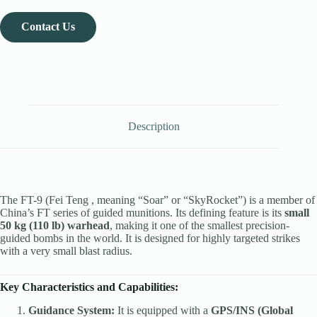
Contact Us
Description
The FT-9 (Fei Teng , meaning “Soar” or “SkyRocket”) is a member of
China’s FT series of guided munitions. Its defining feature is its
small
50 kg (110 lb) warhead
, making it one of the smallest precision-
guided bombs in the world. It is designed for highly targeted strikes
with a very small blast radius.
Key Characteristics and Capabilities:
Guidance System:
It is equipped with a
GPS/INS (Global