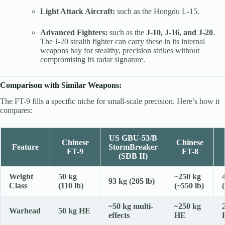
Light Attack Aircraft:
such as the Hongdu L-15.
Advanced Fighters:
such as the
J-10, J-16, and J-20
.
The J-20 stealth fighter can carry these in its internal
weapons bay for stealthy, precision strikes without
compromising its radar signature.
Comparison with Similar Weapons:
The FT-9 fills a specific niche for small-scale precision. Here’s how it
compares:
US GBU-53/B
Chinese
Chinese
Feature
StormBreaker
FT-9
FT-8
(SDB II)
Weight
50 kg
~250 kg
93 kg (205 lb)
Class
(110 lb)
(~550 lb)
~50 kg multi-
~250 kg
Warhead
50 kg HE
effects
HE