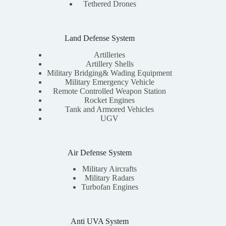
Tethered Drones
Land Defense System
Artilleries
Artillery Shells
Military Bridging& Wading Equipment
Military Emergency Vehicle
Remote Controlled Weapon Station
Rocket Engines
Tank and Armored Vehicles
UGV
Air Defense System
Military Aircrafts
Military Radars
Turbofan Engines
Anti UVA System