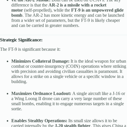
difference is that the
AR-2 is a missile with a rocket
motor
(self-propelled), while the
FT-9 is an unpowered glide
bomb
. The AR-2 has more kinetic energy and can be launched
from a wider set of parameters, but the FT-9 is likely cheaper
and can be carried in greater numbers.
Strategic Significance:
The FT-9 is significant because it:
Minimizes Collateral Damage:
It is the ideal weapon for urban
combat or counter-insurgency (COIN) operations where striking
with precision and avoiding civilian casualties is paramount. It
allows for a strike on a single vehicle or a specific window in a
building.
Maximizes Ordnance Loadout:
A single aircraft like a J-16 or
a Wing Loong II drone can carry a very large number of these
small bombs, enabling it to engage numerous targets in a single
sortie.
Enables Stealthy Operations:
Its small size allows it to be
carried internally by the
J-20 stealth fighter
. This gives China a