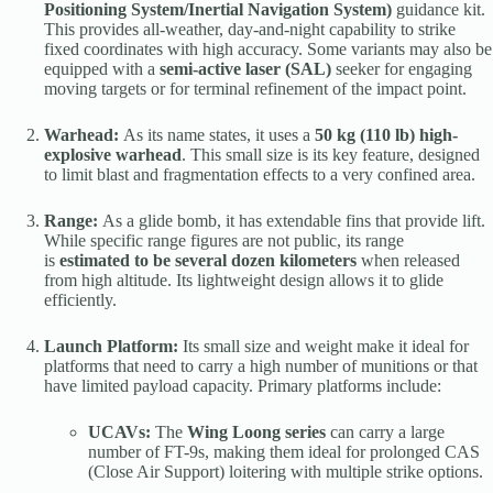
Positioning System/Inertial Navigation System)
guidance kit.
This provides all-weather, day-and-night capability to strike
fixed coordinates with high accuracy. Some variants may also be
equipped with a
semi-active laser (SAL)
seeker for engaging
moving targets or for terminal refinement of the impact point.
Warhead:
As its name states, it uses a
50 kg (110 lb) high-
explosive warhead
. This small size is its key feature, designed
to limit blast and fragmentation effects to a very confined area.
Range:
As a glide bomb, it has extendable fins that provide lift.
While specific range figures are not public, its range
is
estimated to be several dozen kilometers
when released
from high altitude. Its lightweight design allows it to glide
efficiently.
Launch Platform:
Its small size and weight make it ideal for
platforms that need to carry a high number of munitions or that
have limited payload capacity. Primary platforms include:
UCAVs:
The
Wing Loong series
can carry a large
number of FT-9s, making them ideal for prolonged CAS
(Close Air Support) loitering with multiple strike options.