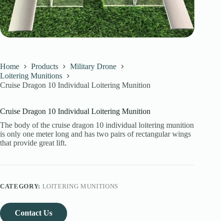
Home
Products
Military Drone
Loitering Munitions
Cruise Dragon 10 Individual Loitering Munition
Cruise Dragon 10 Individual Loitering Munition
The body of the cruise dragon 10 individual loitering munition
is only one meter long and has two pairs of rectangular wings
that provide great lift.
CATEGORY:
LOITERING MUNITIONS
Contact Us