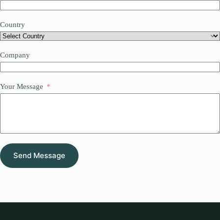
Country
Company
Your Message
Send Message