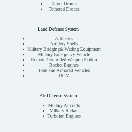
Target Drones
Tethered Drones
Land Defense System
Artilleries
Artillery Shells
Military Bridging& Wading Equipment
Military Emergency Vehicle
Remote Controlled Weapon Station
Rocket Engines
Tank and Armored Vehicles
UGV
Air Defense System
Military Aircrafts
Military Radars
Turbofan Engines