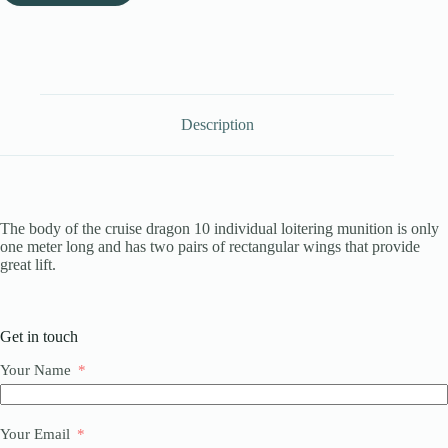
Description
The body of the cruise dragon 10 individual loitering munition is only
one meter long and has two pairs of rectangular wings that provide
great lift.
Get in touch
Your Name
Your Email