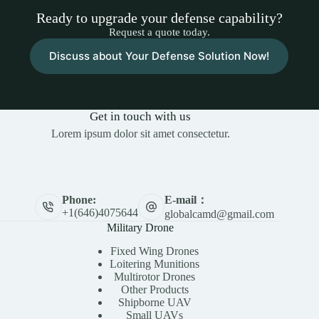
Ready to upgrade your defense capability?
Request a quote today.
Discuss about Your Defense Solution Now!
Get in touch with us
Lorem ipsum dolor sit amet consectetur.
E-mail：
Phone:
+1(646)4075644
globalcamd@gmail.com
Military Drone
Fixed Wing Drones
Loitering Munitions
Multirotor Drones
Other Products
Shipborne UAV
Small UAVs