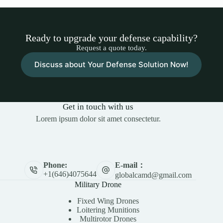
Ready to upgrade your defense capability?
Request a quote today.
Discuss about Your Defense Solution Now!
Get in touch with us
Lorem ipsum dolor sit amet consectetur.
E-mail：
Phone:
+1(646)4075644
globalcamd@gmail.com
Military Drone
Fixed Wing Drones
Loitering Munitions
Multirotor Drones