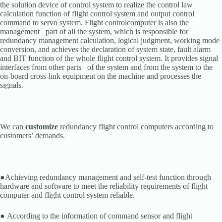
the solution device of control system to realize the control law
calculation function of flight control system and output control
command to servo system. Flight controlcomputer is also the
management part of all the system, which is responsible for
redundancy management calculation, logical judgment, working mode
conversion, and achieves the declaration of system state, fault alarm
and BIT function of the whole flight control system. It provides signal
interfaces from other parts of the system and from the system to the
on-board cross-link equipment on the machine and processes the
signals.
We can
customize
redundancy flight control computers according to
customers’ demands.
●Achieving redundancy management and self-test function through
hardware and software to meet the reliability requirements of flight
computer and flight control system reliable.
● According to the information of command sensor and flight