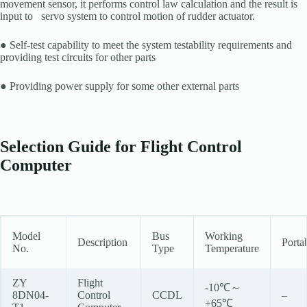
movement sensor, it performs control law calculation and the result is
input to servo system to control motion of rudder actuator.
● Self-test capability to meet the system testability requirements and
providing test circuits for other parts
● Providing power supply for some other external parts
Selection Guide for Flight Control
Computer
Model
Bus
Working
Description
Porta
No.
Type
Temperature
ZY
Flight
-10℃～
8DN04-
Control
CCDL
–
+65℃