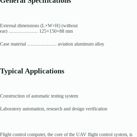
General Specifications
External dimensions (L×W×H) (without
ear) ……………… 125×150×88 mm
Case material ……………… aviation aluminum alloy
Typical Applications
Construction of automatic testing system
Laboratory automation, research and design verification
Flight control computer, the core of the UAV flight control system, is