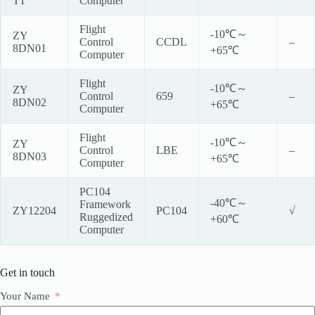
T1
Computer
Flight
-10℃～
ZY
Control
CCDL
–
8DN01
+65℃
Computer
Flight
-10℃～
ZY
Control
659
–
8DN02
+65℃
Computer
Flight
-10℃～
ZY
Control
LBE
–
8DN03
+65℃
Computer
PC104
-40℃～
Framework
ZY12204
PC104
√
Ruggedized
+60℃
Computer
Get in touch
Your Name