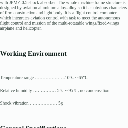
with JPMZ-0.5 shock absorber. The whole machine frame structure is
designed by aviation aluminum alloy-alloy so it has obvious characters
of firm construction and light body. It is a flight control computer
which integrates aviation control with task to meet the autonomous
flight control and mission of the multi-rotatable wings/fixed-wings
airplane and helicopter.
Working
Environment
Temperature range ……………… -10℃～65℃
Relative humidity …………… 5﹪～95﹪, no condensation
Shock vibration ……………… 5g