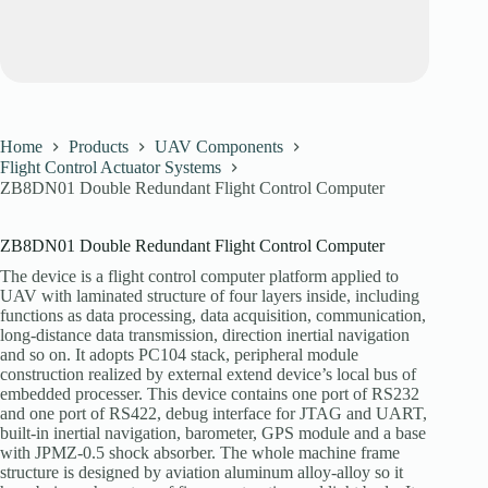
Home
Products
UAV Components
Flight Control Actuator Systems
ZB8DN01 Double Redundant Flight Control Computer
ZB8DN01 Double Redundant Flight Control Computer
The device is a flight control computer platform applied to
UAV with laminated structure of four layers inside, including
functions as data processing, data acquisition, communication,
long-distance data transmission, direction inertial navigation
and so on. It adopts PC104 stack, peripheral module
construction realized by external extend device’s local bus of
embedded processer. This device contains one port of RS232
and one port of RS422, debug interface for JTAG and UART,
built-in inertial navigation, barometer, GPS module and a base
with JPMZ-0.5 shock absorber. The whole machine frame
structure is designed by aviation aluminum alloy-alloy so it