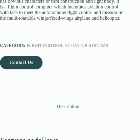
has obvious characters of firm construction and light body. It
is a flight control computer which integrates aviation control
with task to meet the autonomous flight control and mission of
the multi-rotatable wings/fixed-wings airplane and helicopter.
CATEGORY:
FLIGHT CONTROL ACTUATOR SYSTEMS
Contact Us
Description