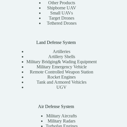
Other Products
Shipborne UAV
Small UAVs
Target Drones
Tethered Drones
Land Defense System
Artilleries
Artillery Shells
Military Bridging& Wading Equipment
Military Emergency Vehicle
Remote Controlled Weapon Station
Rocket Engines
Tank and Armored Vehicles
UGV
Air Defense System
Military Aircrafts
Military Radars
Turbofan Engines