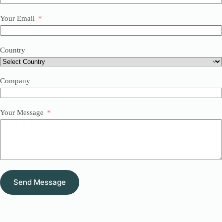
Your Email
Country
Company
Your Message
Send Message