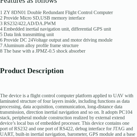
Features as follows
1 ZY 8DN01 Double Redundant Flight Control Computer
2 Provide Micro SD,USB memory interface
3 RS232/422,AD/DA.PWM
4 Embedded inertial navigation unit, differential GPS unit
5 Data link transmitting unit
6 Provide DC 24Voltage output and motor driving module
7 Aluminum alloy profile frame structure
8 The base with a JPMZ-0.5 shock absorber
Product Description
The device is a flight control computer platform applied to UAV with
laminated structure of four layers inside, including functions as data
processing, data acquisition, communication, long-distance data
transmission, direction inertial navigation and so on. It adopts PC104
stack, peripheral module construction realized by external extend
device’s local bus of embedded processer. This device contains one
port of RS232 and one port of RS422, debug interface for JTAG and
UART, built-in inertial navigation, barometer, GPS module and a base